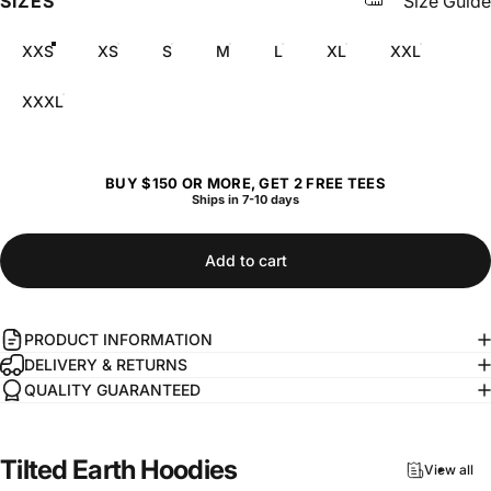
SIZES
Size Guide
XXS
XS
S
M
L
XL
XXL
XXXL
BUY $150 OR MORE, GET 2 FREE TEES
Ships in 7-10 days
Add to cart
PRODUCT INFORMATION
DELIVERY & RETURNS
QUALITY GUARANTEED
Tilted
Earth
Hoodies
View all