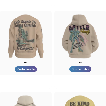
Tilted Earth-Brazil
Tilted Earth-Barcelona
$90.00
$90.00
Customizable
Customizable
UNISEX CREW SWEATSHIRT
UNISEX ZIP HOODIE
Tilted Earth-Life
Tilted Earth-Battle
$75.00
$95.00