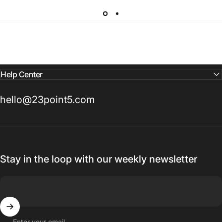
Help Center
hello@23point5.com
Stay in the loop with our weekly newsletter
Enter your email