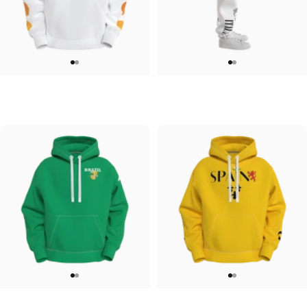
UNISEX HOODIE
UNISEX SWEATPANTS
Tilted Earth-Japan
Tilted Earth-Italy
$90.00
$90.00
UNISEX HOODIE
UNISEX HOODIE