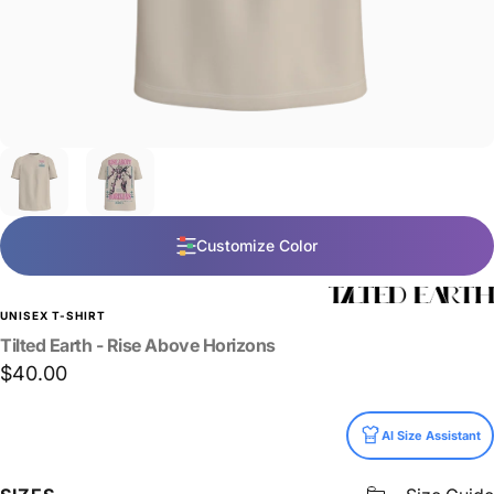
Customize Color
UNISEX T-SHIRT
Tilted
Earth
-
Rise
Above
Horizons
$40.00
Size
AI Size Assistant