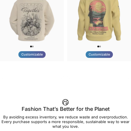
Customizable
Customizable
UNISEX HOODIE
UNISEX CREW SWEATSHIRT
Tilted Earth-Nature Nurture
Tilted Earth-Be Kind
$90.00
$75.00
Better
Fashion That’s Better for the Planet
By avoiding excess inventory, we reduce waste and overproduction.
Every purchase supports a more responsible, sustainable way to wear
what you love.