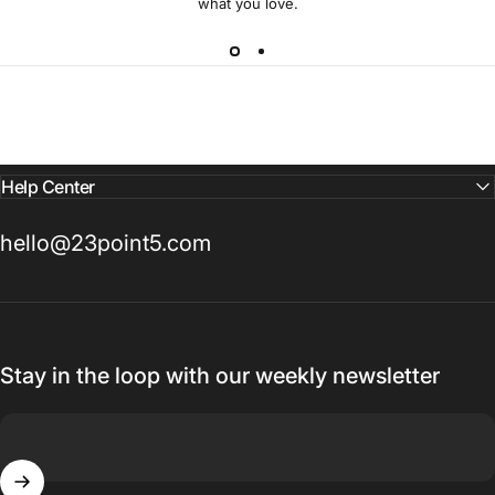
what you love.
Help Center
hello@23point5.com
Stay in the loop with our weekly newsletter