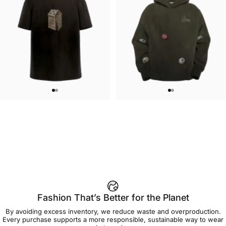
UNISEX T-SHIRT
UNISEX HOODIE
Jason Limon-House of Cards T-
Jason Limon-Gumballs Hoodie
$45.00
$90.00
Shirt
Fashion That’s Better for the Planet
By avoiding excess inventory, we reduce waste and overproduction.
Every purchase supports a more responsible, sustainable way to wear