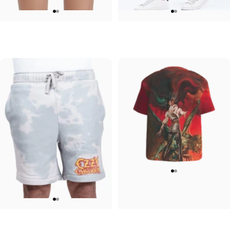
WOMEN'S SWEATSHORTS
UNISEX SWEATPANTS
Ozzy-Bat Womens
Ozzy-OG Ozzy
$60.00
$90.00
MEN'S SWEATSHORTS
WOMEN'S T-SHIRT
Ozzy-Werewolf
Ozzy-Ultimate Sin