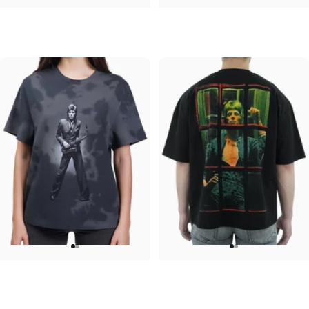
UNISEX HOODIE
UNISEX ZIP HOODIE
David Bowie-Aladdin Sane
David Bowie-Aladdin Sane Black
$90.00
$95.00
WOMEN'S T-SHIRT
UNISEX OVERSIZED TEE
David Bowie-Sax
David Bowie-Window
$45.00
$45.00