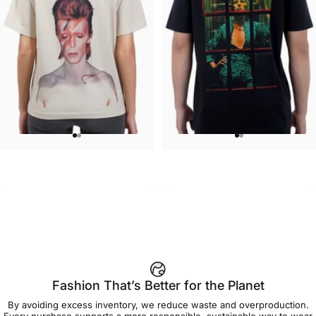
WOMEN'S T-SHIRT
UNISEX T-SHIRT
David Bowie-Aladdin Sane
David Bowie-Window
$45.00
$45.00
Fashion That’s Better for the Planet
By avoiding excess inventory, we reduce waste and overproduction.