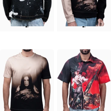
UNISEX DENIM JACKET
UNISEX CREW SWEATSHIRT
Ozzy-Mad
Ozzy-Essential Ozzy
$120.00
$75.00