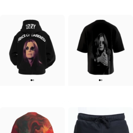
Ozzy-Ozzy
Ozzy-Ultimate Sin
$45.00
$95.00
UNISEX ZIP HOODIE
UNISEX OVERSIZED TEE
Ozzy-Prince of Darkness
Ozzy-Ozzy
$95.00
$45.00