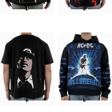
UNISEX DENIM JACKET
UNISEX T-SHIRT
ACDC-Beware
ACDC-PWR UP
$120.00
$45.00
UNISEX T-SHIRT
UNISEX HOODIE