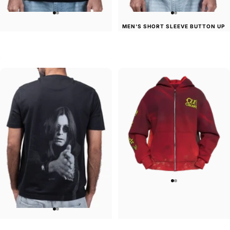
MEN'S SHORT SLEEVE BUTTON UP
UNISEX T-SHIRT
SHIRT
Ozzy-Essential Ozzy
Ozzy-Ultimate Sin
$45.00
$50.00
UNISEX T-SHIRT
UNISEX ZIP HOODIE