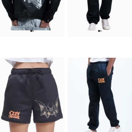
UNISEX DENIM JACKET
UNISEX SWEATPANTS
Ozzy-Ozzy
Ozzy-Ozzy
$120.00
$90.00