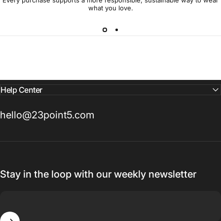
Every purchase supports a more responsible, sustainable way to wear
what you love.
Help Center
hello@23point5.com
Stay in the loop with our weekly newsletter