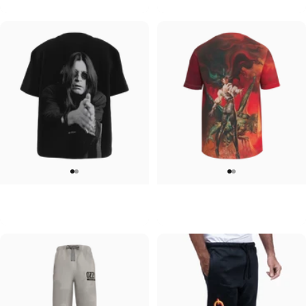
$60.00
$45.00
WOMEN'S T-SHIRT
UNISEX T-SHIRT
Ozzy-Ozzy
Ozzy-Ultimate Sin
$45.00
$45.00