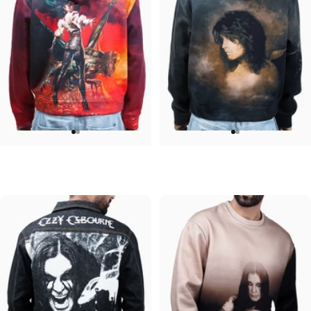
UNISEX HOODIE
UNISEX ZIP HOODIE
Ozzy-Ultimate Sin Hoodie
Ozzy-No More Tears
$90.00
$95.00