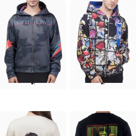
UNISEX ZIP HOODIE
UNISEX ZIP HOODIE
David Bowie-Aladdin Sane Gray
David Bowie-Tonight
$95.00
$95.00