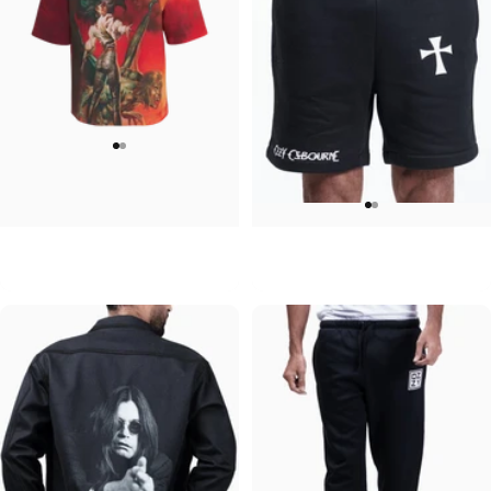
UNISEX OVERSIZED TEE
MEN'S SWEATSHORTS
Ozzy-Ultimate Sin
Ozzy-Mad
$45.00
$60.00