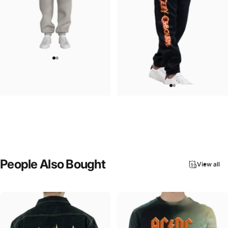
UNISEX SWEATPANTS
UNISEX SWEATPANTS
Ozzy-Essential Ozzy Sweatpants
Ozzy-Demon Bull Sweatpants
$90.00
$90.00
People
Also
Bought
View all