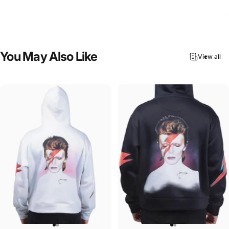
ACDC-Beware
ACDC-Ballbreaker
$45.00
$90.00
You
May
Also
Like
View all