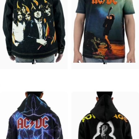
UNISEX DENIM JACKET
UNISEX T-SHIRT
ACDC-Highway
ACDC-Let There Be Rock
$120.00
$45.00