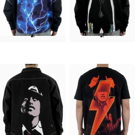
UNISEX ZIP HOODIE
UNISEX HOODIE
ACDC-Lightning
ACDC-Powerage
$95.00
$90.00