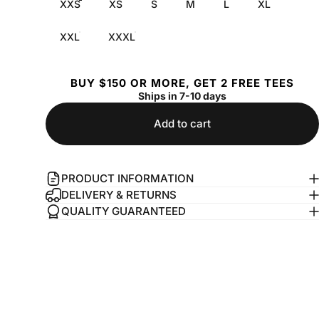
XXS
XS
S
M
L
XL
XXL
XXXL
BUY $150 OR MORE, GET 2 FREE TEES
Ships in 7-10 days
Add to cart
PRODUCT INFORMATION
DELIVERY & RETURNS
QUALITY GUARANTEED