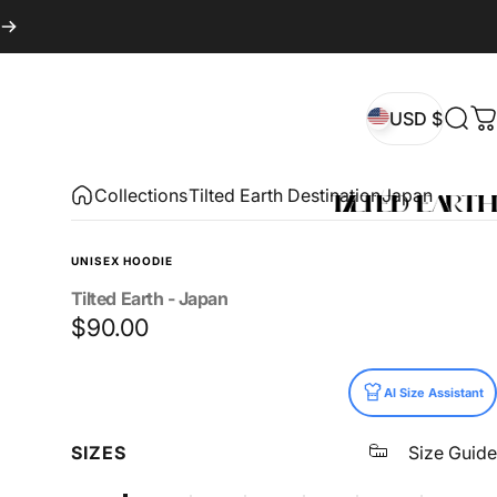
USD $
Sear
C
USD $
Collections
Tilted Earth Destination
Japan
UNISEX HOODIE
Tilted
Earth
-
Japan
$90.00
Size
AI Size Assistant
SIZES
Size Guide