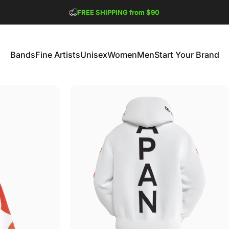
Pause slideshow
FREE SHIPPING from $90
GET 2 FREE TEES
Bands
Fine Artists
Unisex
Women
Men
Start Your Brand
Bands
Fine Artists
Unisex
Women
Men
Start Your Brand