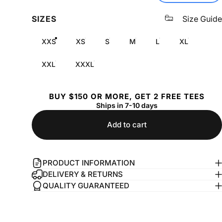
SIZES
Size Guide
XXS
XS
S
M
L
XL
XXL
XXXL
BUY $150 OR MORE, GET 2 FREE TEES
Ships in 7-10 days
Add to cart
PRODUCT INFORMATION
DELIVERY & RETURNS
QUALITY GUARANTEED