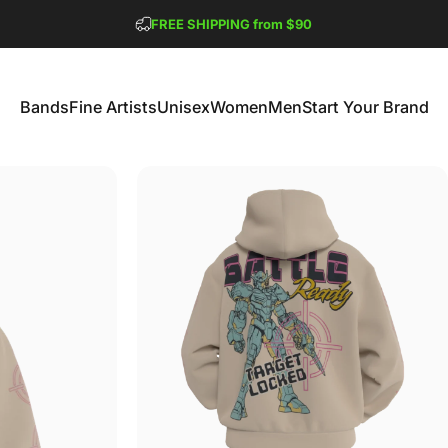
Pause slideshow
FREE SHIPPING from $90
GET 2 FREE TEES
Bands
Fine Artists
Unisex
Women
Men
Start Your Brand
Bands
Fine Artists
Unisex
Women
Men
Start Your Brand