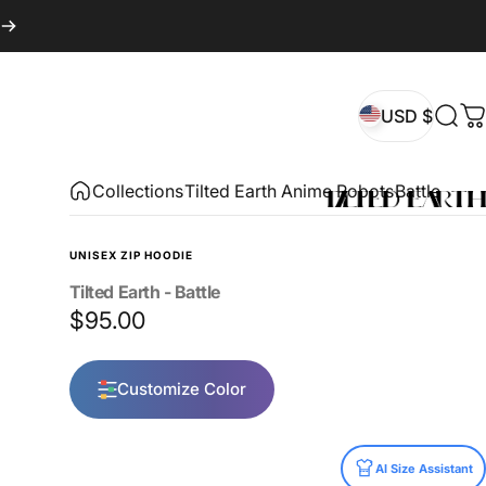
USD $
Sear
C
USD $
Collections
Tilted Earth Anime Robots
Battle
UNISEX ZIP HOODIE
Tilted
Earth
-
Battle
$95.00
Customize Color
Size
AI Size Assistant