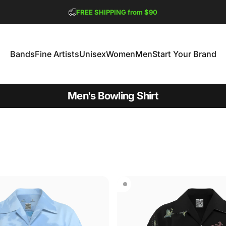
Pause slideshow
FREE SHIPPING from $90
GET 2 FREE TEES
Bands
Fine Artists
Unisex
Women
Men
Start Your Brand
Bands
Fine Artists
Unisex
Women
Men
Start Your Brand
Men's Bowling Shirt