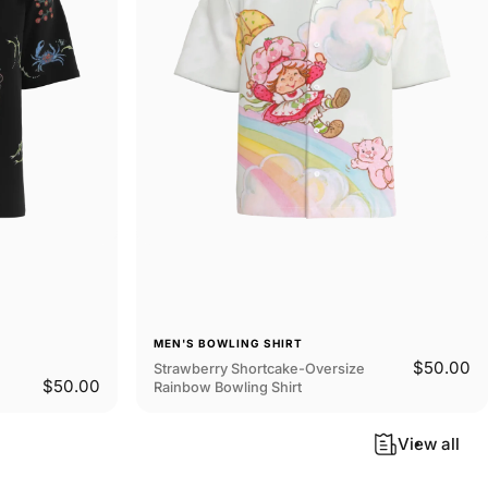
MEN'S BOWLING SHIRT
$50.00
Strawberry Shortcake-Oversize
$50.00
Rainbow Bowling Shirt
View all