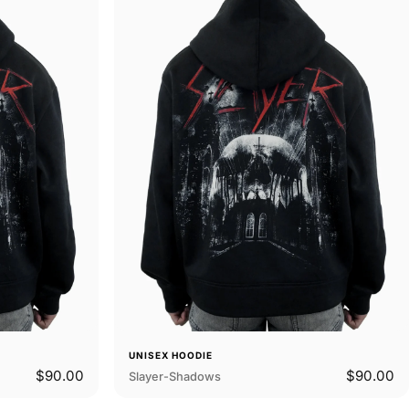
UNISEX HOODIE
$90.00
$90.00
Slayer-Shadows