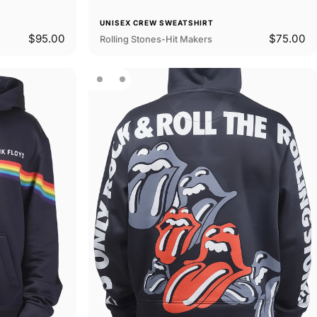
UNISEX CREW SWEATSHIRT
$95.00
$75.00
Rolling Stones-Hit Makers