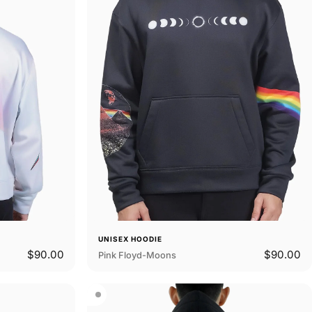
UNISEX HOODIE
$90.00
$90.00
Pink Floyd-Moons