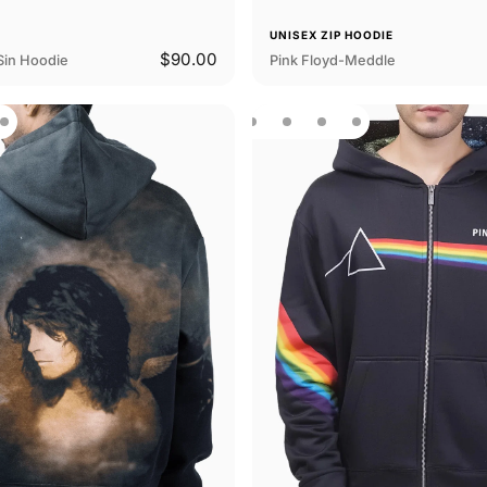
E
UNISEX ZIP HOODIE
$90.00
Sin Hoodie
Pink Floyd-Meddle