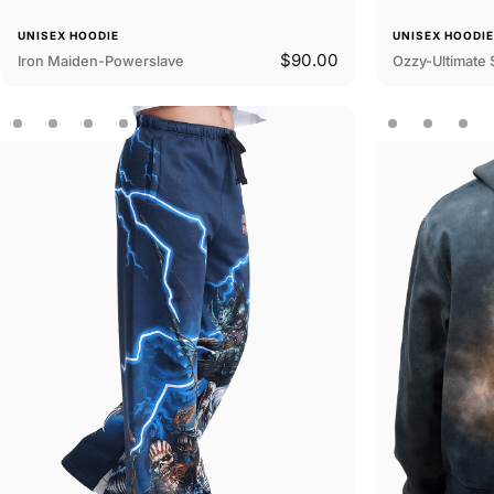
UNISEX HOODIE
UNISEX HOODI
$90.00
Iron Maiden-Powerslave
Ozzy-Ultimate 