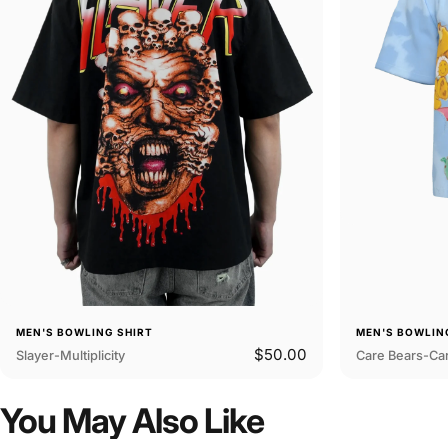
MEN'S BOWLING SHIRT
MEN'S BOWLIN
$50.00
Slayer-Multiplicity
Care Bears-Car
You
May
Also
Like