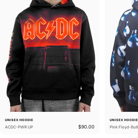
UNISEX HOODIE
UNISEX HOODI
$90.00
ACDC-PWR UP
Pink Floyd-Bul