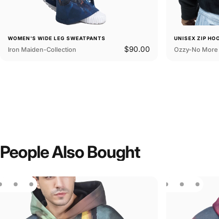
WOMEN'S WIDE LEG SWEATPANTS
UNISEX ZIP HO
$90.00
Iron Maiden-Collection
Ozzy-No More 
People
Also
Bought