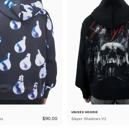
E
UNISEX HOODIE
$90.00
bs
Slayer-Shadows V2