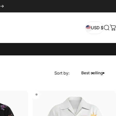
USD $
Sear
C
USD $
Sort by:
Best selling