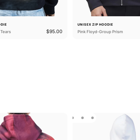
ODIE
UNISEX ZIP HOODIE
$95.00
Tears
Pink Floyd-Group Prism