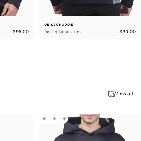
UNISEX HOODIE
$95.00
$90.00
Rolling Stones-Lips
View all