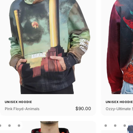
UNISEX HOODIE
UNISEX HOODI
$90.00
Pink Floyd-Animals
Ozzy-Ultimate 