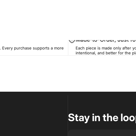
Made-to-Order, Just fo
. Every purchase supports a more
Each piece is made only after yo
intentional, and better for the pl
Stay in the lo