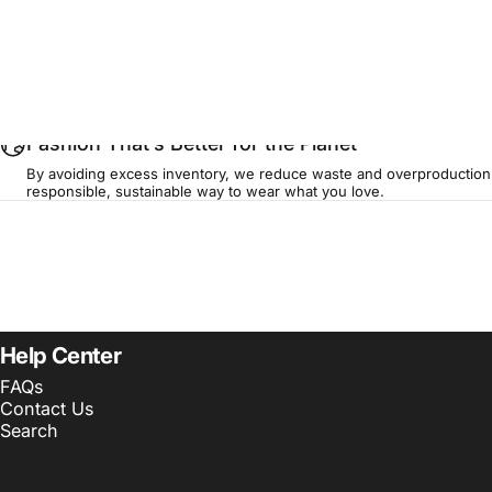
...
Fashion That’s Better for the Planet
By avoiding excess inventory, we reduce waste and overproduction
responsible, sustainable way to wear what you love.
Help Center
FAQs
Contact Us
Search