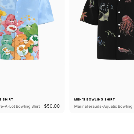
G SHIRT
MEN'S BOWLING SHIRT
$50.00
e-A-Lot Bowling Shirt
MarinaTerauds-Aquatic Bowling