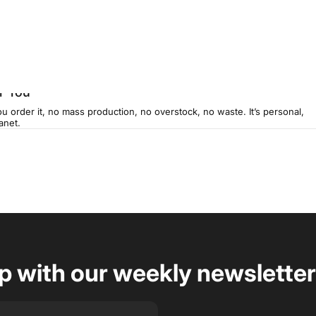
r You
u order it, no mass production, no overstock, no waste. It’s personal,
anet.
op with our weekly newsletter