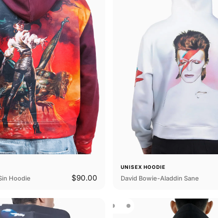
E
UNISEX HOODIE
$90.00
Sin Hoodie
David Bowie-Aladdin Sane