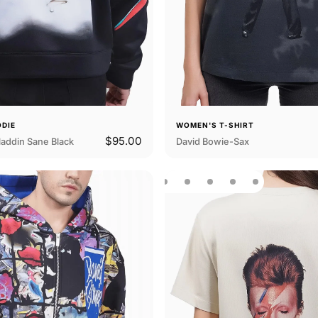
ODIE
WOMEN'S T-SHIRT
$95.00
addin Sane Black
David Bowie-Sax