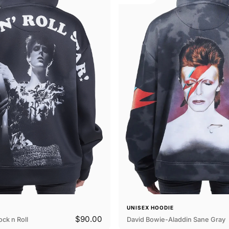
E
UNISEX HOODIE
$90.00
ck n Roll
David Bowie-Aladdin Sane Gray