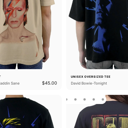
T
UNISEX OVERSIZED TEE
$45.00
laddin Sane
David Bowie-Tonight