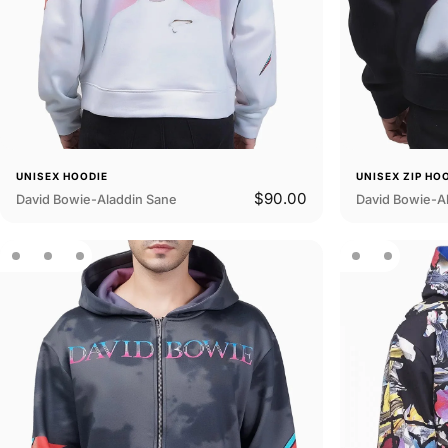
UNISEX HOODIE
UNISEX ZIP HO
$90.00
David Bowie-Aladdin Sane
David Bowie-Al