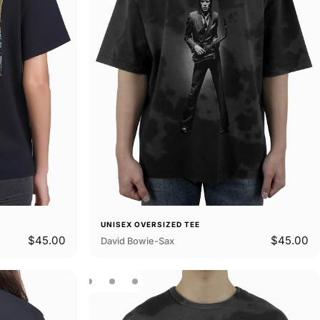
UNISEX OVERSIZED TEE
$45.00
$45.00
David Bowie-Sax