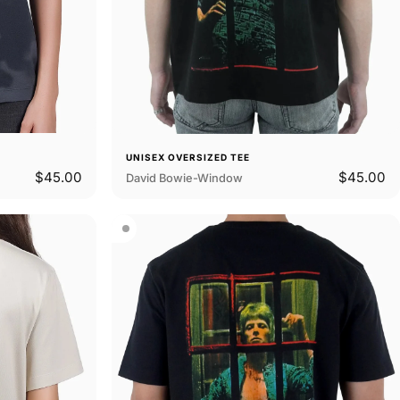
UNISEX OVERSIZED TEE
$45.00
$45.00
David Bowie-Window