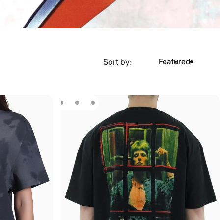
Sort by:
Featured