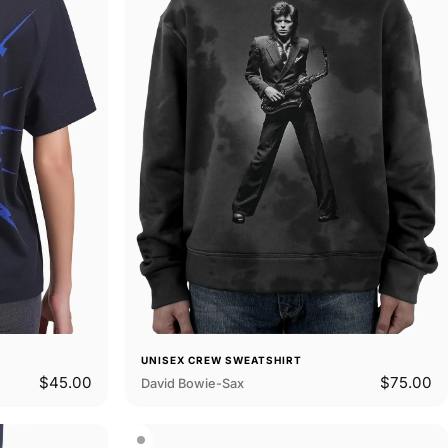
UNISEX CREW SWEATSHIRT
$45.00
$75.00
David Bowie-Sax