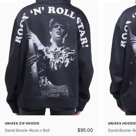
UNISEX ZIP HOODIE
UNISEX HOODI
$95.00
David Bowie-Rock n Roll
David Bowie-Ro