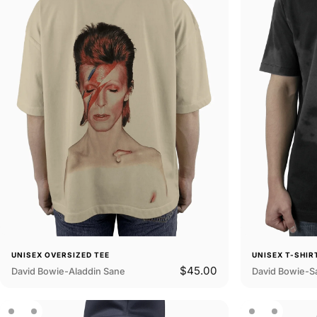
UNISEX OVERSIZED TEE
UNISEX T-SHIR
$45.00
David Bowie-Aladdin Sane
David Bowie-S