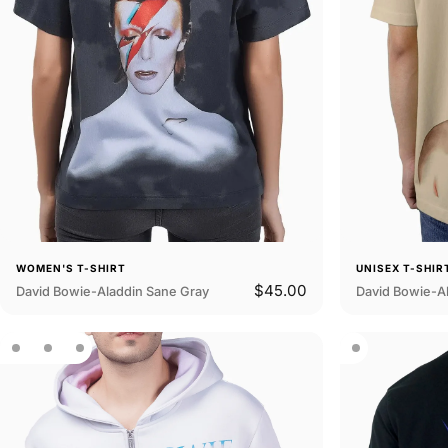
WOMEN'S T-SHIRT
UNISEX T-SHIR
$45.00
David Bowie-Aladdin Sane Gray
David Bowie-A