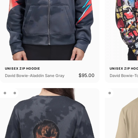
UNISEX ZIP HOODIE
UNISEX ZIP HO
$95.00
David Bowie-Aladdin Sane Gray
David Bowie-T