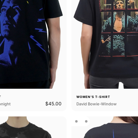
T
WOMEN'S T-SHIRT
$45.00
onight
David Bowie-Window