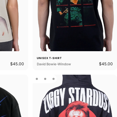
UNISEX T-SHIRT
$45.00
$45.00
David Bowie-Window