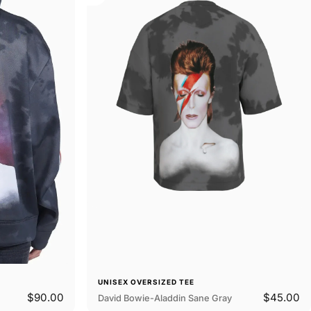
UNISEX OVERSIZED TEE
$90.00
$45.00
David Bowie-Aladdin Sane Gray