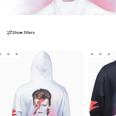
Show filters