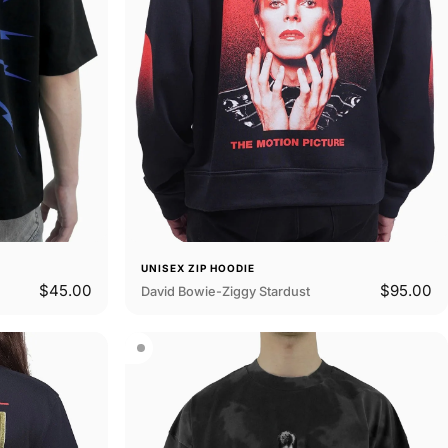
UNISEX ZIP HOODIE
$45.00
$95.00
David Bowie-Ziggy Stardust