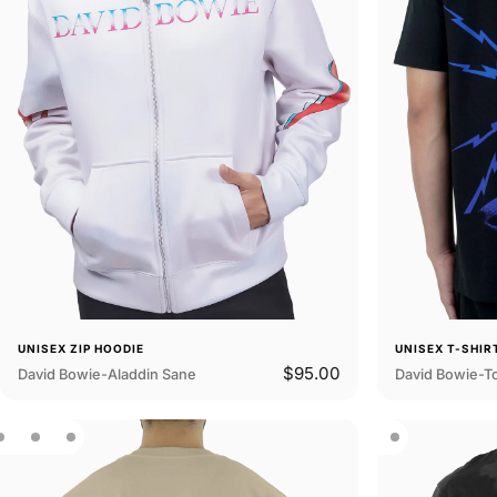
UNISEX ZIP HOODIE
UNISEX T-SHIR
$95.00
David Bowie-Aladdin Sane
David Bowie-T