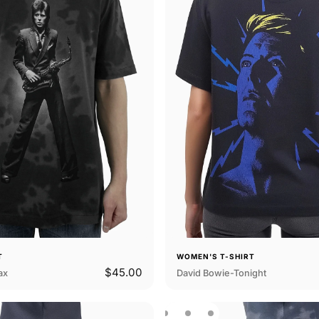
T
WOMEN'S T-SHIRT
$45.00
ax
David Bowie-Tonight