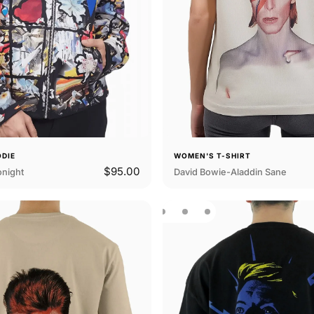
ODIE
WOMEN'S T-SHIRT
$95.00
onight
David Bowie-Aladdin Sane