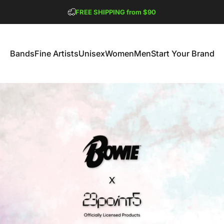
Pause slideshow
FREE SHIPPING from $90
GET 2 FREE TEES
Bands
Fine Artists
Unisex
Women
Men
Start Your Brand
Bands
Fine Artists
Unisex
Women
Men
Start Your Brand