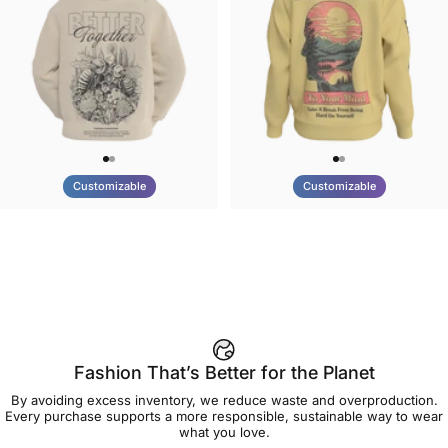
Customizable
Customizable
UNISEX HOODIE
UNISEX CREW SWEATSHIRT
Tilted Earth-Nature Nurture
Tilted Earth-Be Kind
$90.00
$75.00
Better
Fashion That’s Better for the Planet
By avoiding excess inventory, we reduce waste and overproduction.
Every purchase supports a more responsible, sustainable way to wear
what you love.