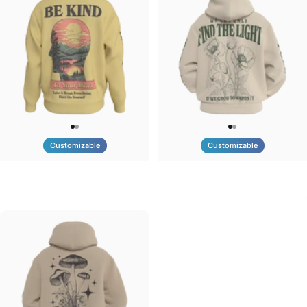
Customizable
Customizable
UNISEX CREW SWEATSHIRT
UNISEX ZIP HOODIE
Tilted Earth-Be Kind
Tilted Earth-Nature Nurture Light
$75.00
$95.00