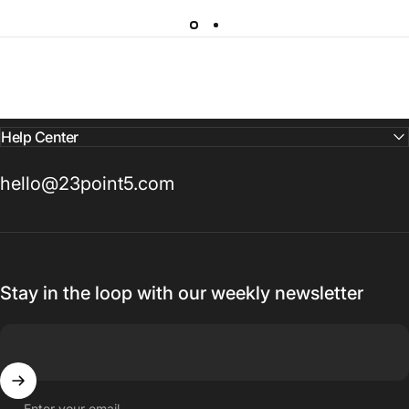
Help Center
hello@23point5.com
Stay in the loop with our weekly newsletter
Enter your email