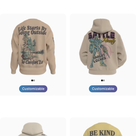
Tilted Earth-Brazil
Tilted Earth-Barcelona
$90.00
$90.00
Customizable
Customizable
UNISEX CREW SWEATSHIRT
UNISEX ZIP HOODIE
Tilted Earth-Life
Tilted Earth-Battle
$75.00
$95.00