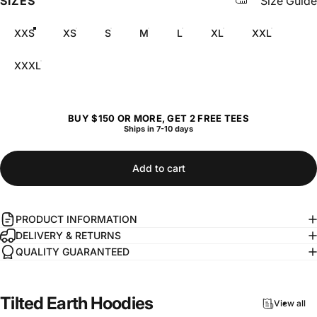
SIZES
Size Guide
XXS
XS
S
M
L
XL
XXL
XXXL
BUY $150 OR MORE, GET 2 FREE TEES
Ships in 7-10 days
Add to cart
PRODUCT INFORMATION
DELIVERY & RETURNS
QUALITY GUARANTEED
Tilted
Earth
Hoodies
View all