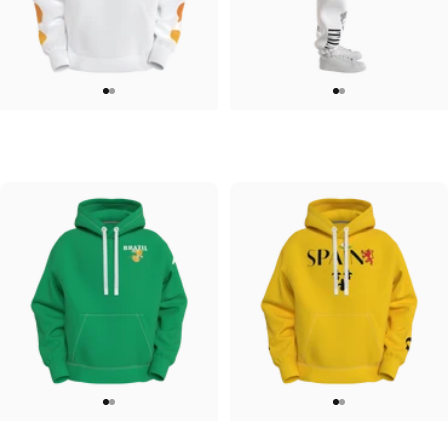
UNISEX HOODIE
UNISEX SWEATPANTS
Tilted Earth-Japan
Tilted Earth-Italy
$90.00
$90.00
UNISEX HOODIE
UNISEX HOODIE