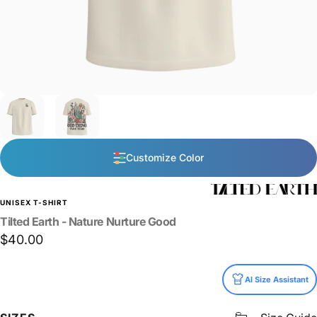
Customize Color
UNISEX T-SHIRT
Tilted
Earth
-
Nature
Nurture
Good
$40.00
Size
AI Size Assistant