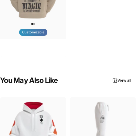
Customizable
UNISEX HOODIE
Tilted Earth-Nature Nurture
$90.00
Magic
You
May
Also
Like
View all