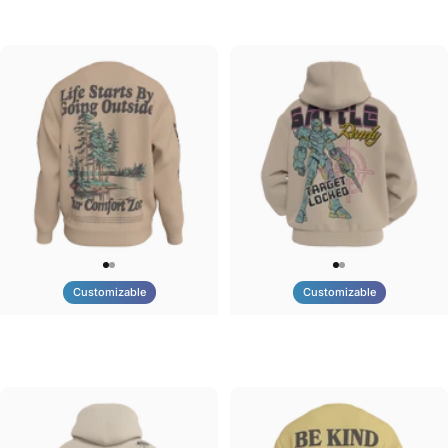
Tilted Earth-Brazil
Tilted Earth-Barcelona
$90.00
$90.00
Customizable
Customizable
UNISEX CREW SWEATSHIRT
UNISEX ZIP HOODIE
Tilted Earth-Life
Tilted Earth-Battle
$75.00
$95.00