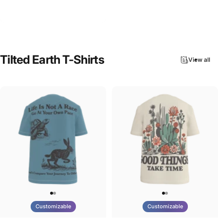
Tilted Earth-Nature Nurture
$90.00
Evolve
Tilted
Earth
T-Shirts
View all
Customizable
Customizable