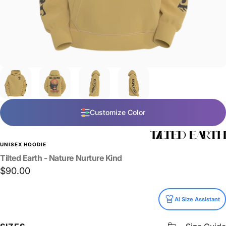
Customize Color
UNISEX HOODIE
Tilted
Earth
-
Nature
Nurture
Kind
$90.00
Size
AI Size Assistant