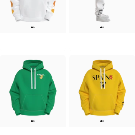
UNISEX HOODIE
UNISEX SWEATPANTS
Tilted Earth-Japan
Tilted Earth-Italy
$90.00
$90.00
UNISEX HOODIE
UNISEX HOODIE