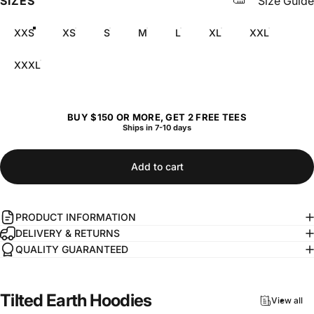
SIZES
Size Guide
XXS
XS
S
M
L
XL
XXL
XXXL
BUY $150 OR MORE, GET 2 FREE TEES
Ships in 7-10 days
Add to cart
PRODUCT INFORMATION
DELIVERY & RETURNS
QUALITY GUARANTEED
Tilted
Earth
Hoodies
View all