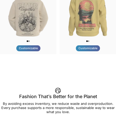
Customizable
Customizable
UNISEX HOODIE
UNISEX CREW SWEATSHIRT
Tilted Earth-Nature Nurture
Tilted Earth-Be Kind
$90.00
$75.00
Better
Fashion That’s Better for the Planet
By avoiding excess inventory, we reduce waste and overproduction.
Every purchase supports a more responsible, sustainable way to wear
what you love.