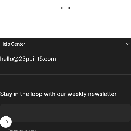
Help Center
hello@23point5.com
Stay in the loop with our weekly newsletter
Enter your email