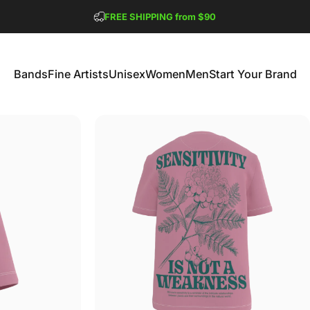
Pause slideshow
FREE SHIPPING from $90
GET 2 FREE TEES
Bands
Fine Artists
Unisex
Women
Men
Start Your Brand
Bands
Fine Artists
Unisex
Women
Men
Start Your Brand