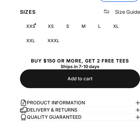
SIZES
Size Guide
XXS
XS
S
M
L
XL
XXL
XXXL
BUY $150 OR MORE, GET 2 FREE TEES
Ships in 7-10 days
Add to cart
PRODUCT INFORMATION
DELIVERY & RETURNS
QUALITY GUARANTEED