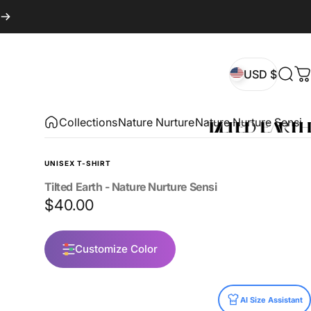
USD $
Sear
C
USD $
Collections
Nature Nurture
Nature Nurture Sensi
UNISEX T-SHIRT
Tilted
Earth
-
Nature
Nurture
Sensi
$40.00
Customize Color
Size
AI Size Assistant