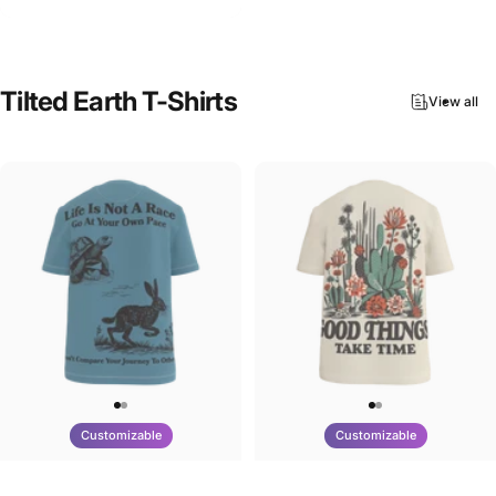
$90.00
Tilted
Earth
T-Shirts
View all
Customizable
Customizable
UNISEX T-SHIRT
UNISEX T-SHIRT
Tilted Earth-Nature Nurture Race
Tilted Earth-Nature Nurture