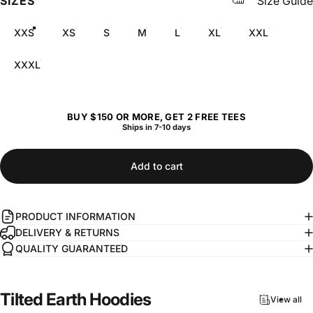
SIZES
Size Guide
XXS
XS
S
M
L
XL
XXL
XXXL
BUY $150 OR MORE, GET 2 FREE TEES
Ships in 7-10 days
Add to cart
PRODUCT INFORMATION
DELIVERY & RETURNS
QUALITY GUARANTEED
Tilted
Earth
Hoodies
View all