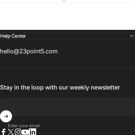
Help Center
hello@23point5.com
Stay in the loop with our weekly newsletter
Enter your email