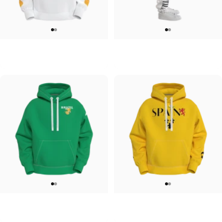
UNISEX HOODIE
UNISEX SWEATPANTS
Tilted Earth-Japan
Tilted Earth-Italy
$90.00
$90.00
UNISEX HOODIE
UNISEX HOODIE
Tilted Earth-Brazil
Tilted Earth-Barcelona
$90.00
$90.00