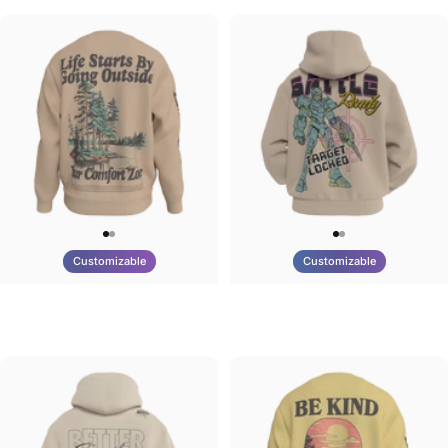
Customizable
Customizable
UNISEX CREW SWEATSHIRT
UNISEX ZIP HOODIE
Tilted Earth-Life
Tilted Earth-Battle
$75.00
$95.00