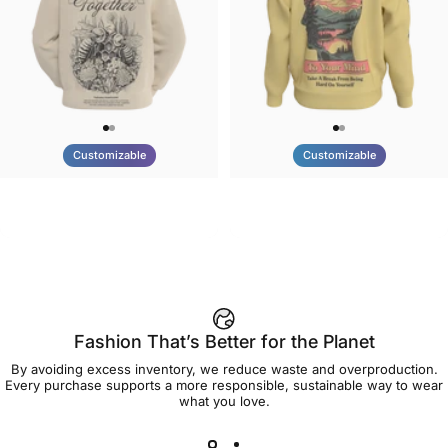
Customizable
Customizable
UNISEX HOODIE
UNISEX CREW SWEATSHIRT
Tilted Earth-Nature Nurture
Tilted Earth-Be Kind
$90.00
$75.00
Better
Fashion That’s Better for the Planet
By avoiding excess inventory, we reduce waste and overproduction.
Every purchase supports a more responsible, sustainable way to wear
what you love.