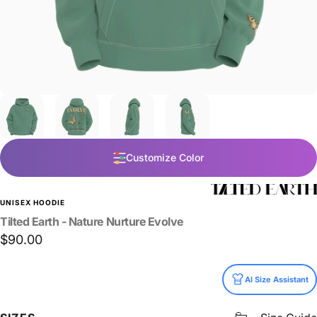
Customize Color
UNISEX HOODIE
Tilted
Earth
-
Nature
Nurture
Evolve
$90.00
Size
AI Size Assistant