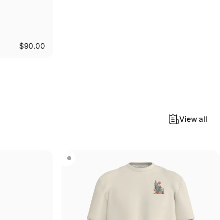
$90.00
View all