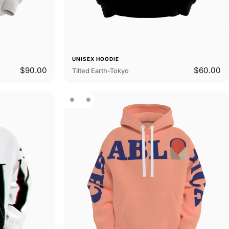
UNISEX HOODIE
$90.00
$60.00
Tilted Earth-Tokyo