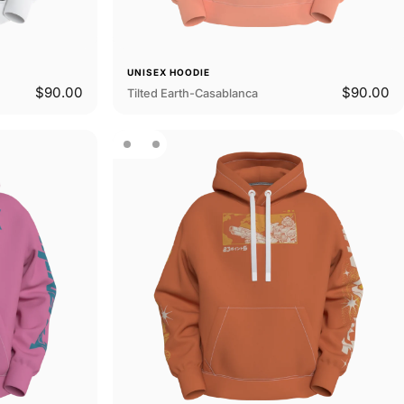
UNISEX HOODIE
$90.00
$90.00
Tilted Earth-Casablanca