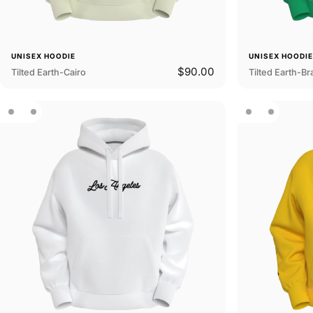
UNISEX HOODIE
UNISEX HOODI
$90.00
Tilted Earth-Cairo
Tilted Earth-Bra