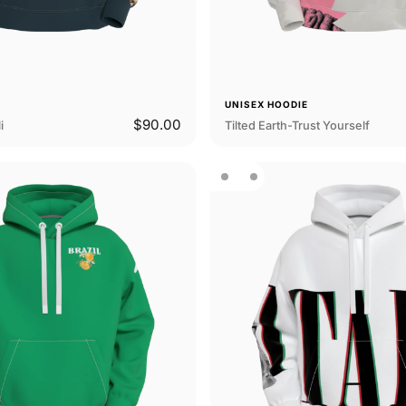
E
UNISEX HOODIE
$90.00
i
Tilted Earth-Trust Yourself