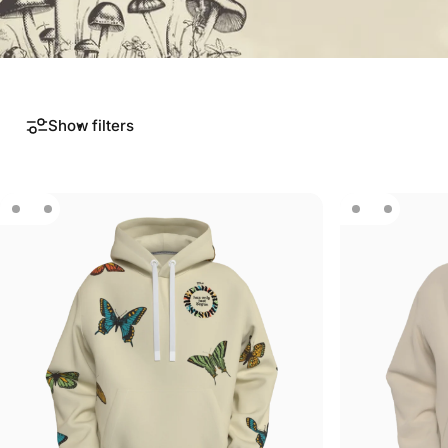
Show filters