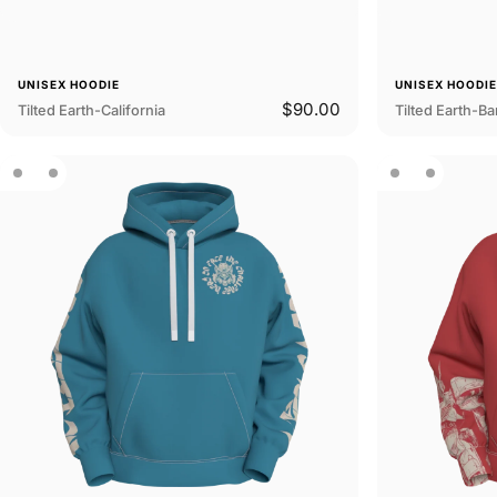
UNISEX HOODIE
UNISEX HOODI
$90.00
Tilted Earth-California
Tilted Earth-B