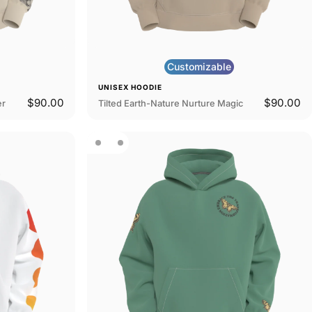
Customizable
UNISEX HOODIE
$90.00
$90.00
er
Tilted Earth-Nature Nurture Magic