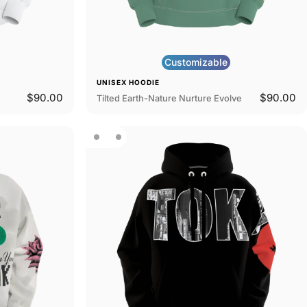
Customizable
UNISEX HOODIE
$90.00
$90.00
Tilted Earth-Nature Nurture Evolve