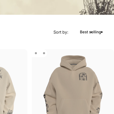
Sort by:
Best selling