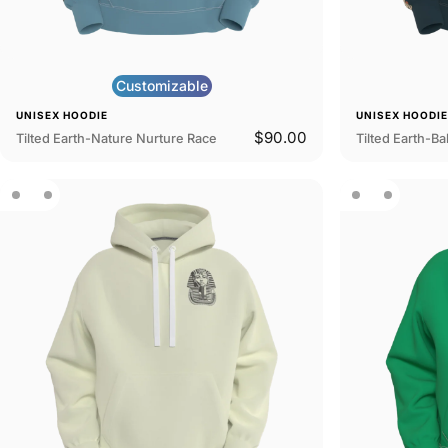
Customizable
UNISEX HOODIE
UNISEX HOODI
$90.00
Tilted Earth-Nature Nurture Race
Tilted Earth-Bal