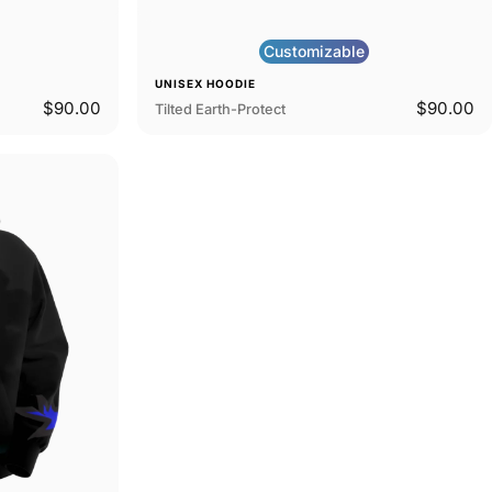
Customizable
UNISEX HOODIE
$90.00
$90.00
Tilted Earth-Protect