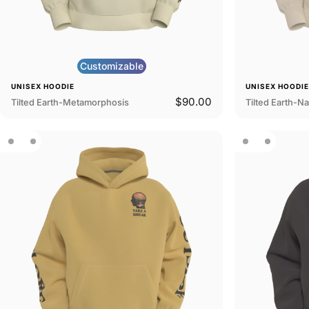
Customizable
UNISEX HOODIE
UNISEX HOODI
$90.00
Tilted Earth-Metamorphosis
Tilted Earth-N