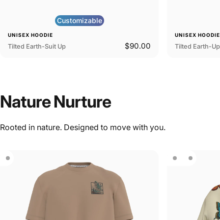
Customizable
UNISEX HOODIE
UNISEX HOODI
$90.00
Tilted Earth-Suit Up
Tilted Earth-U
Nature
Nurture
Rooted in nature. Designed to move with you.