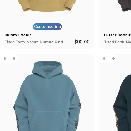
Customizable
UNISEX HOODIE
UNISEX HOODI
$90.00
Tilted Earth-Nature Nurture Kind
Tilted Earth-Na