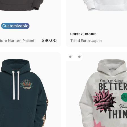
Customizable
E
UNISEX HOODIE
$90.00
ture Nurture Patient
Tilted Earth-Japan