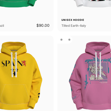
E
UNISEX HOODIE
$90.00
zil
Tilted Earth-Italy