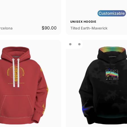
Customizable
E
UNISEX HOODIE
$90.00
arcelona
Tilted Earth-Maverick