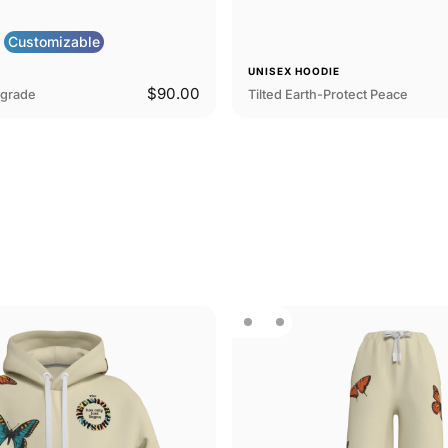
Customizable
E
UNISEX HOODIE
$90.00
pgrade
Tilted Earth-Protect Peace