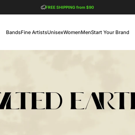
Pause slideshow
FREE SHIPPING from $90
GET 2 FREE TEES
Bands
Fine Artists
Unisex
Women
Men
Start Your Brand
Bands
Fine Artists
Unisex
Women
Men
Start Your Brand