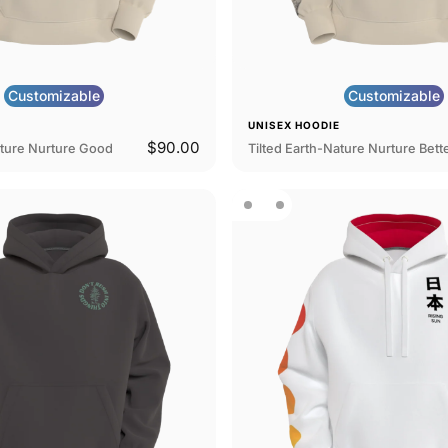
Customizable
Customizable
E
UNISEX HOODIE
$90.00
ature Nurture Good
Tilted Earth-Nature Nurture Bett