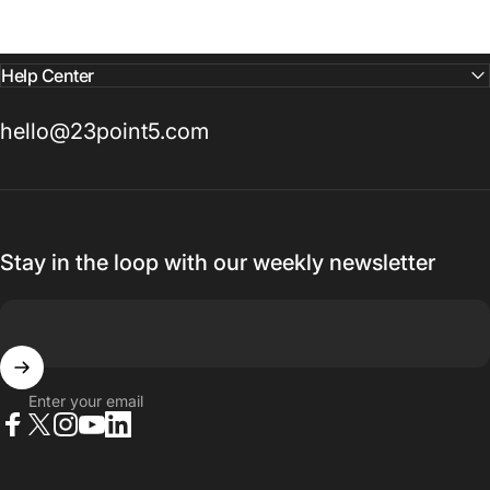
Help Center
hello@23point5.com
Stay in the loop with our weekly newsletter
Enter your email
Facebook
X (Twitter)
Instagram
YouTube
LinkedIn