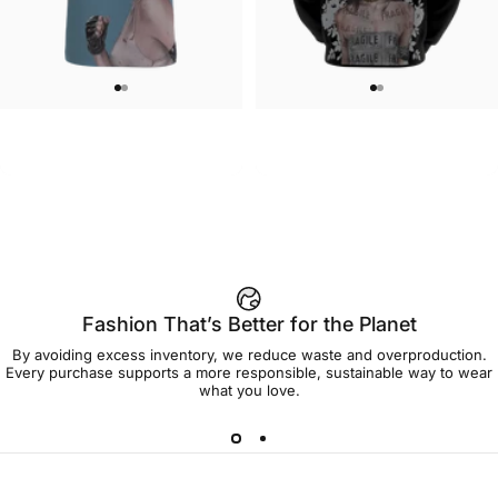
UNISEX T-SHIRT
MEN'S HOODIE
Brian Viveros-Tougher Than
Brian Viveros-Fragile Hoodie
$45.00
$90.00
Leather T-Shirt
Fashion That’s Better for the Planet
By avoiding excess inventory, we reduce waste and overproduction.
Every purchase supports a more responsible, sustainable way to wear
what you love.