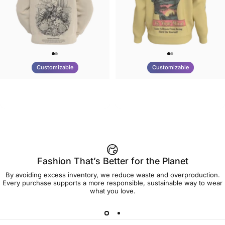
Customizable
Customizable
UNISEX HOODIE
UNISEX CREW SWEATSHIRT
Tilted Earth-Nature Nurture
Tilted Earth-Be Kind
$90.00
$75.00
Better
Fashion That’s Better for the Planet
By avoiding excess inventory, we reduce waste and overproduction.
Every purchase supports a more responsible, sustainable way to wear
what you love.