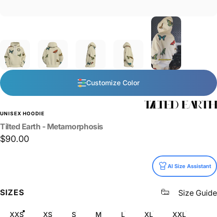
Customize Color
UNISEX HOODIE
Tilted
Earth
-
Metamorphosis
$90.00
Size
AI Size Assistant
SIZES
Size Guide
XXS
XS
S
M
L
XL
XXL