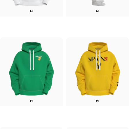
UNISEX HOODIE
UNISEX SWEATPANTS
Tilted Earth-Japan
Tilted Earth-Italy
$90.00
$90.00
UNISEX HOODIE
UNISEX HOODIE
Tilted Earth-Brazil
Tilted Earth-Barcelona
$90.00
$90.00