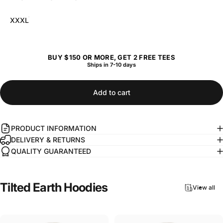
XXXL
BUY $150 OR MORE, GET 2 FREE TEES
Ships in 7-10 days
Add to cart
PRODUCT INFORMATION
DELIVERY & RETURNS
QUALITY GUARANTEED
Tilted
Earth
Hoodies
View all