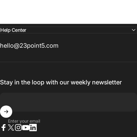
Help Center
hello@23point5.com
Stay in the loop with our weekly newsletter
Enter your email
Facebook
X (Twitter)
Instagram
YouTube
LinkedIn