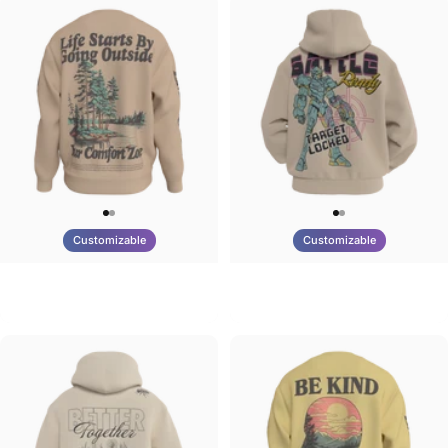
Customizable
Customizable
UNISEX CREW SWEATSHIRT
UNISEX ZIP HOODIE
Tilted Earth-Life
Tilted Earth-Battle
$75.00
$95.00