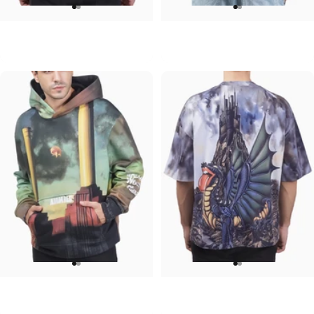
UNISEX CREW SWEATSHIRT
UNISEX DENIM JACKET
Iron Maiden-Senjutsu
Ozzy-Mad
$75.00
$120.00
UNISEX HOODIE
UNISEX OVERSIZED TEE
Pink Floyd-Animals
Rolling Stones-Dragon
$90.00
$45.00