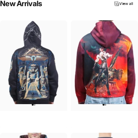
New
Arrivals
View all
UNISEX HOODIE
UNISEX HOODIE
Iron Maiden-Powerslave
Ozzy-Ultimate Sin Hoodie
$90.00
$90.00