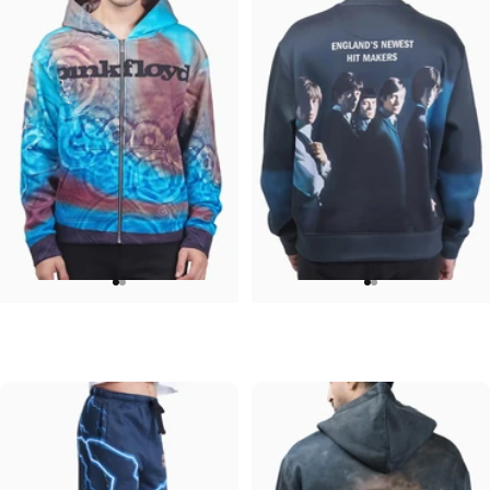
UNISEX ZIP HOODIE
UNISEX CREW SWEATSHIRT
Pink Floyd-Meddle
Rolling Stones-Hit Makers
$95.00
$75.00