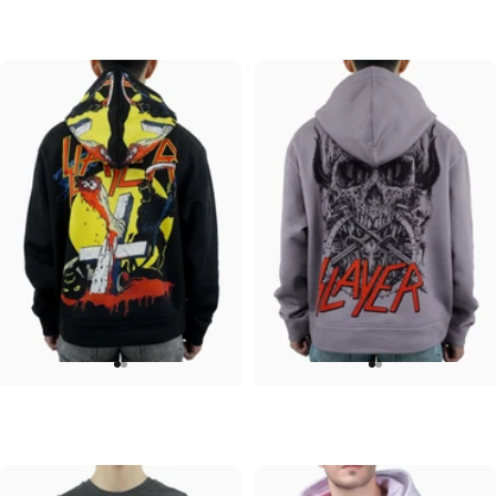
Pink Floyd-Group Prism
Pink Floyd-Division Bell
$95.00
$95.00
UNISEX HOODIE
UNISEX HOODIE
Slayer-Full Moon V2
Slayer-Skull and Horns V2
$90.00
$90.00