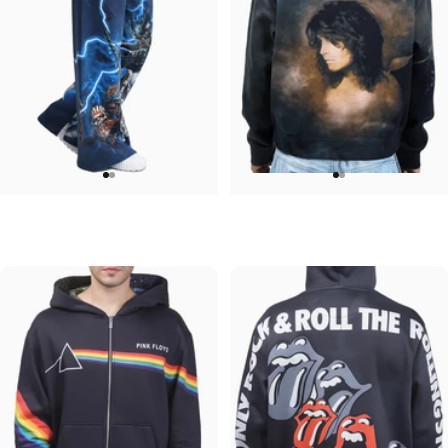
WOMEN'S WIDE LEG SWEATPANTS
UNISEX ZIP HOODIE
Iron Maiden-Collection
Ozzy-No More Tears
$90.00
$95.00