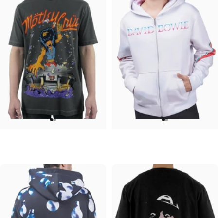
UNISEX T-SHIRT
UNISEX ZIP HOODIE
Motley Crue-Allister Arena
David Bowie-Aladdin Sane
$45.00
$95.00