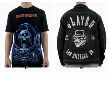
UNISEX T-SHIRT
UNISEX DENIM JACKET
Iron Maiden-Final Frontier
Slayer-1981
$45.00
$120.00