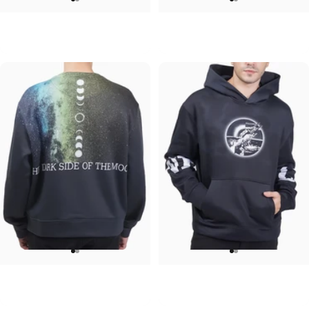
UNISEX CREW SWEATSHIRT
UNISEX T-SHIRT
Iron Maiden-Final Frontier
ACDC-PWR UP
$75.00
$45.00
UNISEX CREW SWEATSHIRT
UNISEX HOODIE
Pink Floyd-Galaxy
Pink Floyd-Arms
$75.00
$90.00