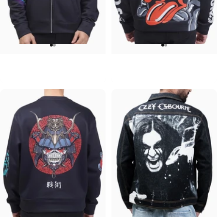
UNISEX ZIP HOODIE
UNISEX HOODIE
Pink Floyd-Group Prism
Rolling Stones-Lips
$95.00
$90.00