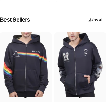
Best
Sellers
View all
UNISEX ZIP HOODIE
UNISEX ZIP HOODIE