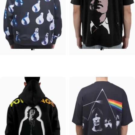
UNISEX HOODIE
UNISEX T-SHIRT
Pink Floyd-Bulbs
ACDC-Beware
$90.00
$45.00