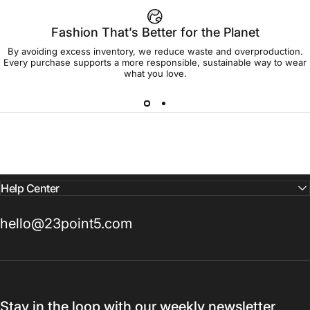
Fashion That’s Better for the Planet
By avoiding excess inventory, we reduce waste and overproduction.
Every purchase supports a more responsible, sustainable way to wear
what you love.
Help Center
hello@23point5.com
Stay in the loop with our weekly newsletter