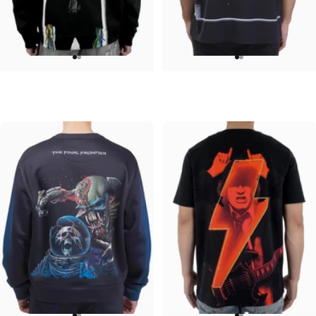
UNISEX HOODIE
UNISEX OVERSIZED TEE
ACDC-Powerage
Pink Floyd-Group Prism
$90.00
$45.00