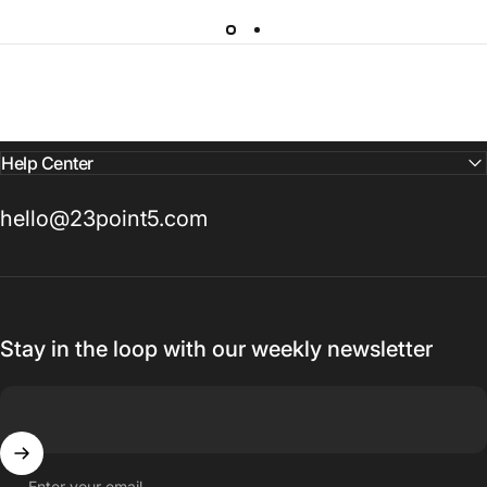
Help Center
hello@23point5.com
Stay in the loop with our weekly newsletter
Enter your email