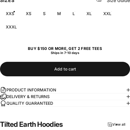
SIZES
Size Guide
XXS
XS
S
M
L
XL
XXL
XXXL
BUY $150 OR MORE, GET 2 FREE TEES
Ships in 7-10 days
Add to cart
PRODUCT INFORMATION
DELIVERY & RETURNS
QUALITY GUARANTEED
Tilted
Earth
Hoodies
View all