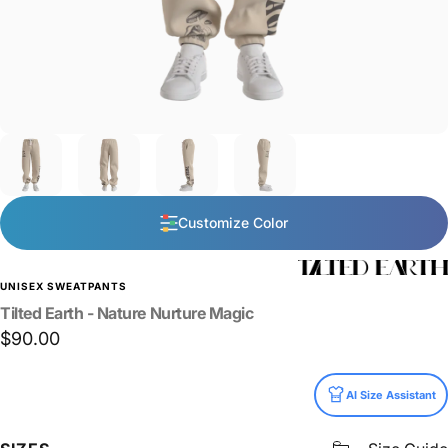
Customize Color
UNISEX SWEATPANTS
Tilted
Earth
-
Nature
Nurture
Magic
$90.00
Size
AI Size Assistant