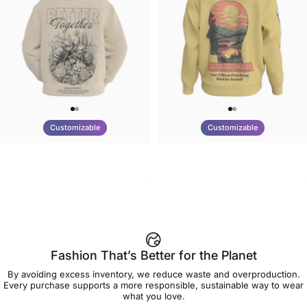
Customizable
Customizable
UNISEX HOODIE
UNISEX CREW SWEATSHIRT
Tilted Earth-Nature Nurture
Tilted Earth-Be Kind
$90.00
$75.00
Better
Fashion That’s Better for the Planet
By avoiding excess inventory, we reduce waste and overproduction.
Every purchase supports a more responsible, sustainable way to wear
what you love.