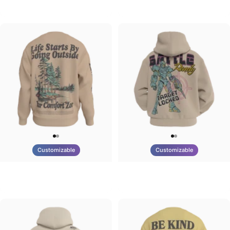
Tilted Earth-Brazil
Tilted Earth-Barcelona
$90.00
$90.00
Customizable
Customizable
UNISEX CREW SWEATSHIRT
UNISEX ZIP HOODIE
Tilted Earth-Life
Tilted Earth-Battle
$75.00
$95.00