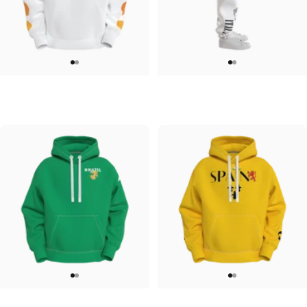
UNISEX HOODIE
UNISEX SWEATPANTS
Tilted Earth-Japan
Tilted Earth-Italy
$90.00
$90.00
UNISEX HOODIE
UNISEX HOODIE