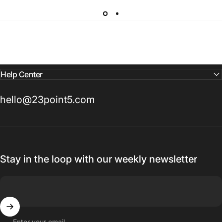
Help Center
hello@23point5.com
Stay in the loop with our weekly newsletter
Enter your email