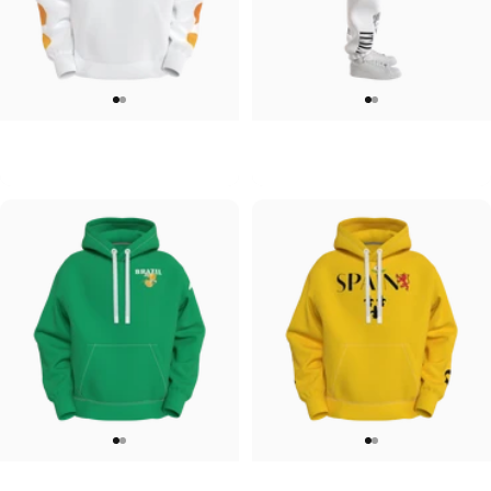
UNISEX HOODIE
UNISEX SWEATPANTS
Tilted Earth-Japan
Tilted Earth-Italy
$90.00
$90.00
UNISEX HOODIE
UNISEX HOODIE