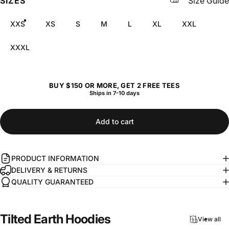
SIZES
Size Guide
XXS
XS
S
M
L
XL
XXL
XXXL
BUY $150 OR MORE, GET 2 FREE TEES
Ships in 7-10 days
Add to cart
PRODUCT INFORMATION
DELIVERY & RETURNS
QUALITY GUARANTEED
Tilted
Earth
Hoodies
View all