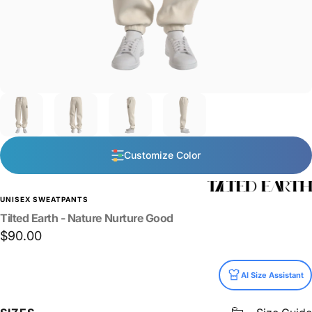
Customize Color
UNISEX SWEATPANTS
Tilted
Earth
-
Nature
Nurture
Good
$90.00
Size
AI Size Assistant