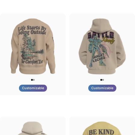
Tilted Earth-Brazil
Tilted Earth-Barcelona
$90.00
$90.00
Customizable
Customizable
UNISEX CREW SWEATSHIRT
UNISEX ZIP HOODIE
Tilted Earth-Life
Tilted Earth-Battle
$75.00
$95.00