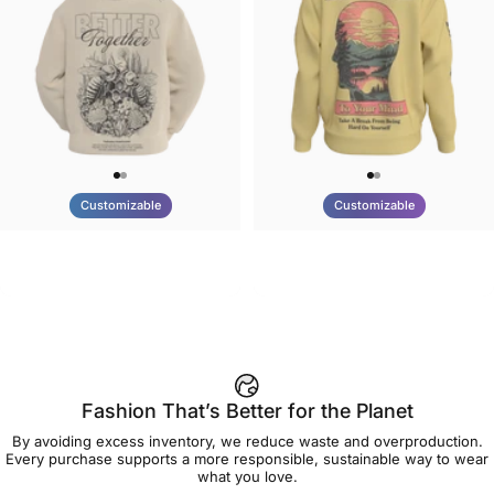
Customizable
Customizable
UNISEX HOODIE
UNISEX CREW SWEATSHIRT
Tilted Earth-Nature Nurture
Tilted Earth-Be Kind
$90.00
$75.00
Better
Fashion That’s Better for the Planet
By avoiding excess inventory, we reduce waste and overproduction.
Every purchase supports a more responsible, sustainable way to wear
what you love.