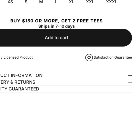
XS
S
M
L
XL
XXL
XXXL
BUY $150 OR MORE, GET 2 FREE TEES
Ships in 7-10 days
Add to cart
lly Licensed Product
Satisfaction Guarantee
UCT INFORMATION
VERY & RETURNS
ITY GUARANTEED