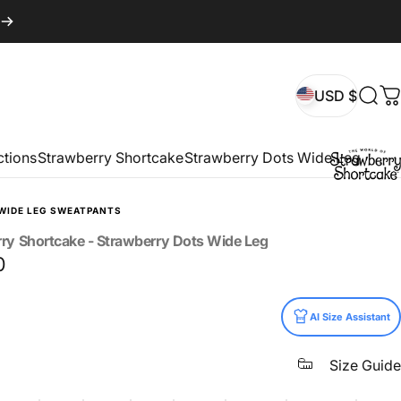
USD $
Sear
C
USD $
ctions
Strawberry Shortcake
Strawberry Dots Wide Leg
WIDE LEG SWEATPANTS
rry
Shortcake
-
Strawberry
Dots
Wide
Leg
0
AI Size Assistant
Size Guide