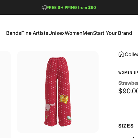
Pause slideshow
FREE SHIPPING from $90
GET 2 FREE TEES
Bands
Fine Artists
Unisex
Women
Men
Start Your Brand
Bands
Fine Artists
Unisex
Women
Men
Start Your Brand
Colle
WOMEN'S 
Strawbe
$90.0
Size
SIZES