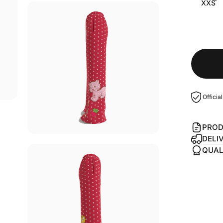
XXS
Officia
PROD
DELI
QUAL