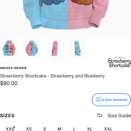
UNISEX HOODIE
Strawberry
Shortcake
-
Strawberry
and
Blueberry
$90.00
Size
AI Size Assistant
SIZES
Size Guide
XXS
XS
S
M
L
XL
XXL