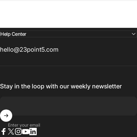
Help Center
hello@23point5.com
Stay in the loop with our weekly newsletter
Enter your email