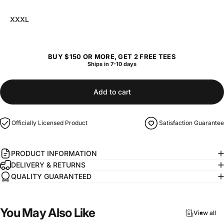
XXXL
BUY $150 OR MORE, GET 2 FREE TEES
Ships in 7-10 days
Add to cart
Officially Licensed Product
Satisfaction Guarantee
PRODUCT INFORMATION
DELIVERY & RETURNS
QUALITY GUARANTEED
You
May
Also
Like
View all