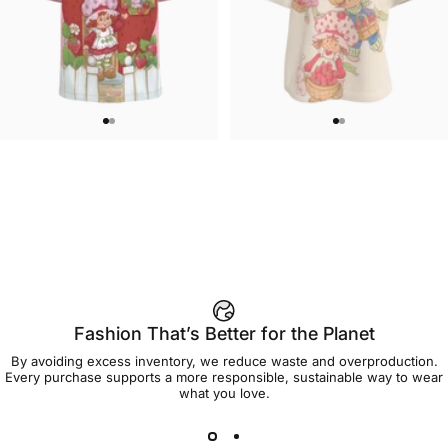
UNISEX T-SHIRT
WOMEN'S T-SHIRT
Strawberry Shortcake-Home
Strawberry Shortcake-Oversize
$45.00
$45.00
Sweet Home T Shirt
Group Women's Tee
Fashion That’s Better for the Planet
By avoiding excess inventory, we reduce waste and overproduction.
Every purchase supports a more responsible, sustainable way to wear
what you love.