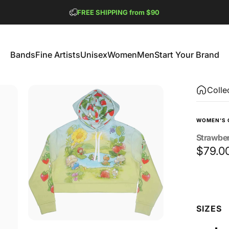
Pause slideshow
FREE SHIPPING from $90
GET 2 FREE TEES
Bands
Fine Artists
Unisex
Women
Men
Start Your Brand
Bands
Fine Artists
Unisex
Women
Men
Start Your Brand
Colle
WOMEN'S 
Strawbe
$79.0
Size
SIZES