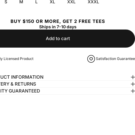
S
M
L
XL
XXL
XXXL
BUY $150 OR MORE, GET 2 FREE TEES
Ships in 7-10 days
Add to cart
lly Licensed Product
Satisfaction Guarantee
UCT INFORMATION
VERY & RETURNS
ITY GUARANTEED