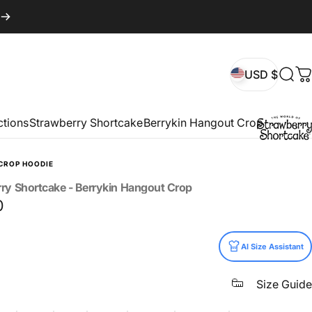
USD $
Sear
C
USD $
ctions
Strawberry Shortcake
Berrykin Hangout Crop
CROP HOODIE
rry
Shortcake
-
Berrykin
Hangout
Crop
0
AI Size Assistant
Size Guide