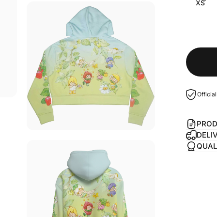
XS
Officia
PROD
DELI
QUAL