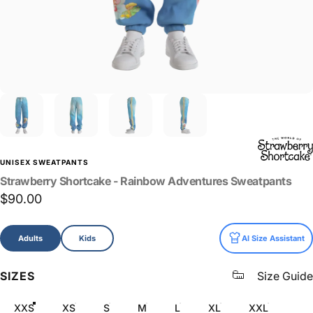
UNISEX SWEATPANTS
Strawberry
Shortcake
-
Rainbow
Adventures
Sweatpants
$90.00
Size
Adults
Kids
AI Size Assistant
SIZES
Size Guide
XXS
XS
S
M
L
XL
XXL