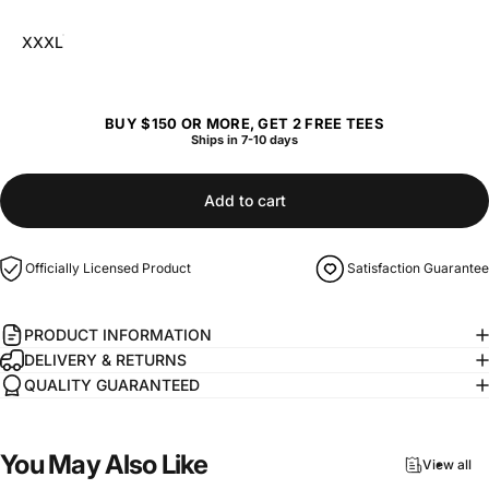
XXXL
BUY $150 OR MORE, GET 2 FREE TEES
Ships in 7-10 days
Add to cart
Officially Licensed Product
Satisfaction Guarantee
PRODUCT INFORMATION
DELIVERY & RETURNS
QUALITY GUARANTEED
You
May
Also
Like
View all