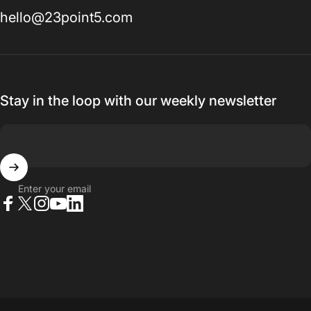
hello@23point5.com
Stay in the loop with our weekly newsletter
Enter your email
Facebook
X (Twitter)
Instagram
YouTube
LinkedIn
© 2026 23point5 Shop. All rights reserved.