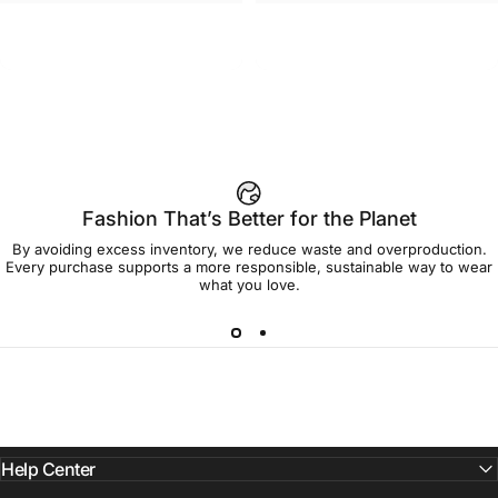
UNISEX T-SHIRT
WOMEN'S T-SHIRT
Strawberry Shortcake-Home
Strawberry Shortcake-Oversize
$45.00
$45.00
Sweet Home T Shirt
Group Women's Tee
Fashion That’s Better for the Planet
By avoiding excess inventory, we reduce waste and overproduction.
Every purchase supports a more responsible, sustainable way to wear
what you love.
Help Center