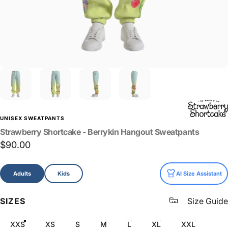
UNISEX SWEATPANTS
Strawberry
Shortcake
-
Berrykin
Hangout
Sweatpants
$90.00
Size
Adults
Kids
AI Size Assistant
SIZES
Size Guide
XXS
XS
S
M
L
XL
XXL