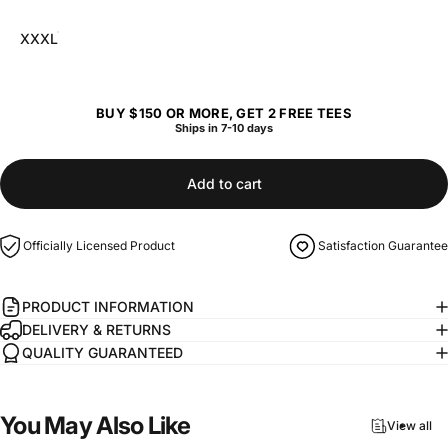
XXXL
BUY $150 OR MORE, GET 2 FREE TEES
Ships in 7-10 days
Add to cart
Officially Licensed Product
Satisfaction Guarantee
PRODUCT INFORMATION
DELIVERY & RETURNS
QUALITY GUARANTEED
You
May
Also
Like
View all