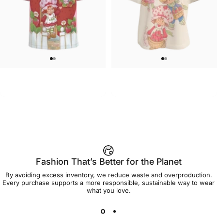
UNISEX T-SHIRT
WOMEN'S T-SHIRT
Strawberry Shortcake-Home
Strawberry Shortcake-Oversize
$45.00
$45.00
Sweet Home T Shirt
Group Women's Tee
Fashion That’s Better for the Planet
By avoiding excess inventory, we reduce waste and overproduction.
Every purchase supports a more responsible, sustainable way to wear
what you love.