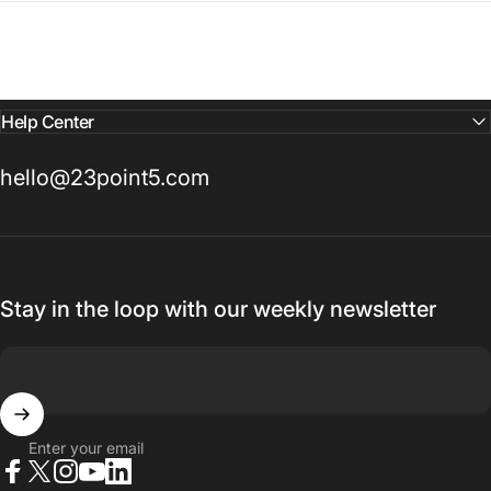
Help Center
hello@23point5.com
Stay in the loop with our weekly newsletter
Enter your email