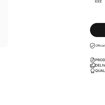
XXS
Officia
PROD
DELI
QUAL