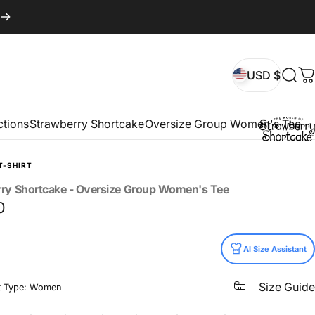
USD $
Sear
C
USD $
ctions
Strawberry Shortcake
Oversize Group Women's Tee
T-SHIRT
rry
Shortcake
-
Oversize
Group
Women's
Tee
0
AI Size Assistant
Size Guide
t Type: Women