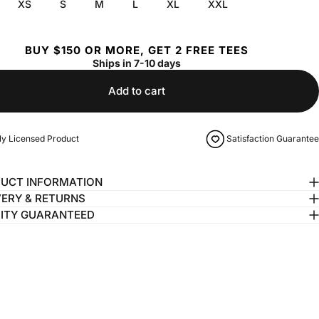
XS
S
M
L
XL
XXL
BUY $150 OR MORE, GET 2 FREE TEES
Ships in 7-10 days
Add to cart
lly Licensed Product
Satisfaction Guarantee
UCT INFORMATION
VERY & RETURNS
ITY GUARANTEED