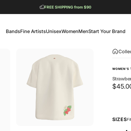
Pause slideshow
FREE SHIPPING from $90
GET 2 FREE TEES
Bands
Fine Artists
Unisex
Women
Men
Start Your Brand
Bands
Fine Artists
Unisex
Women
Men
Start Your Brand
Colle
WOMEN'S 
Strawbe
$45.0
Size
SIZES
Fi