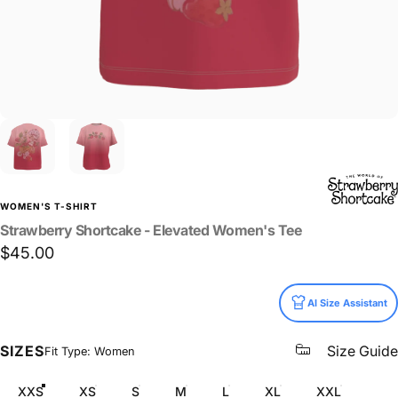
WOMEN'S T-SHIRT
Strawberry
Shortcake
-
Elevated
Women's
Tee
$45.00
Size
AI Size Assistant
SIZES
Size Guide
Fit Type: Women
XXS
XS
S
M
L
XL
XXL