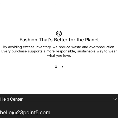
$45.00
Group Women's Tee
Fashion That’s Better for the Planet
By avoiding excess inventory, we reduce waste and overproduction.
Every purchase supports a more responsible, sustainable way to wear
what you love.
Help Center
hello@23point5.com