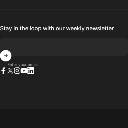
Stay in the loop with our weekly newsletter
Enter your email
Facebook
X (Twitter)
Instagram
YouTube
LinkedIn
© 2026 23point5 Shop. All rights reserved.
...