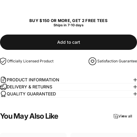
BUY $150 OR MORE, GET 2 FREE TEES
Ships in 7-10 days
Add to cart
Officially Licensed Product
Satisfaction Guarantee
PRODUCT INFORMATION
DELIVERY & RETURNS
QUALITY GUARANTEED
You
May
Also
Like
View all