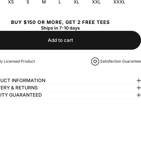
XS
S
M
L
XL
XXL
XXXL
BUY $150 OR MORE, GET 2 FREE TEES
Ships in 7-10 days
Add to cart
lly Licensed Product
Satisfaction Guarantee
UCT INFORMATION
VERY & RETURNS
ITY GUARANTEED