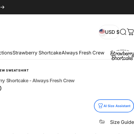
USD $
Sear
C
USD $
ctions
Strawberry Shortcake
Always Fresh Crew
REW SWEATSHIRT
rry
Shortcake
-
Always
Fresh
Crew
0
AI Size Assistant
Size Guide