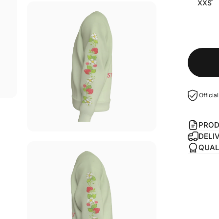
XXS
Officia
PROD
DELI
QUAL