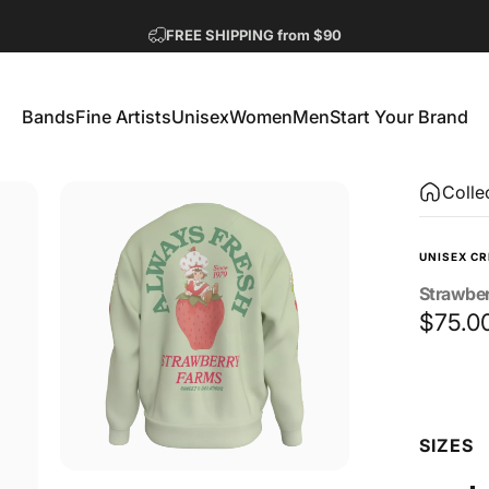
Pause slideshow
FREE SHIPPING from $90
GET 2 FREE TEES
Bands
Fine Artists
Unisex
Women
Men
Start Your Brand
Bands
Fine Artists
Unisex
Women
Men
Start Your Brand
Colle
UNISEX C
Strawbe
$75.0
Size
SIZES