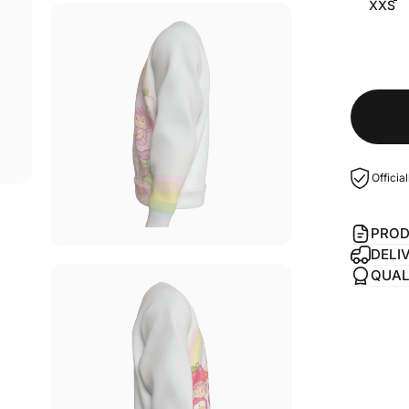
XXS
Officia
PROD
DELI
QUAL