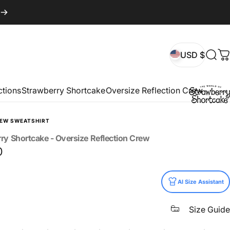
USD $
Sear
C
USD $
ctions
Strawberry Shortcake
Oversize Reflection Crew
REW SWEATSHIRT
rry
Shortcake
-
Oversize
Reflection
Crew
0
AI Size Assistant
Size Guide