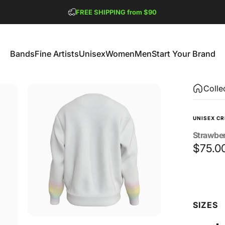
Pause slideshow
FREE SHIPPING from $90
GET 2 FREE TEES
Bands
Fine Artists
Unisex
Women
Men
Start Your Brand
Bands
Fine Artists
Unisex
Women
Men
Start Your Brand
Colle
UNISEX C
Strawbe
$75.0
Size
SIZES