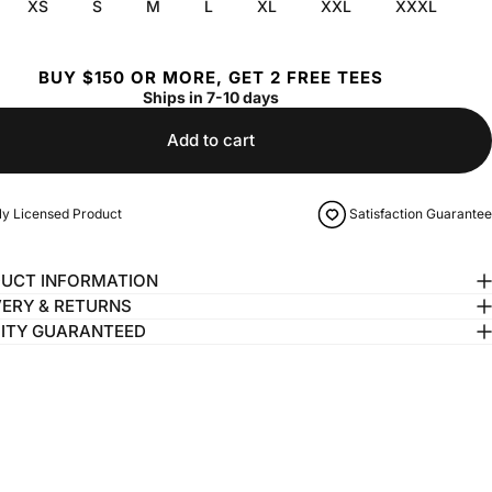
XS
S
M
L
XL
XXL
XXXL
BUY $150 OR MORE, GET 2 FREE TEES
Ships in 7-10 days
Add to cart
lly Licensed Product
Satisfaction Guarantee
UCT INFORMATION
VERY & RETURNS
ITY GUARANTEED