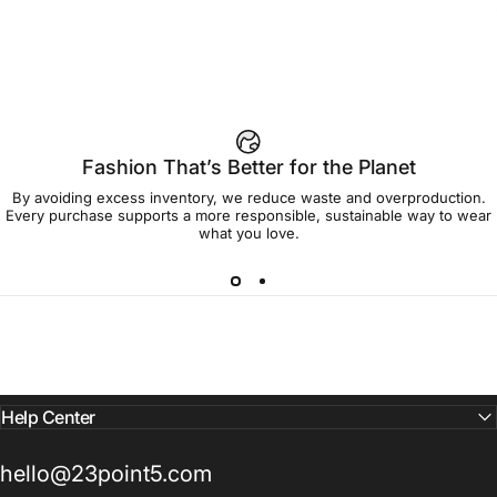
$45.00
$45.00
Sweet Home T Shirt
Group Women's Tee
Fashion That’s Better for the Planet
By avoiding excess inventory, we reduce waste and overproduction.
Every purchase supports a more responsible, sustainable way to wear
what you love.
Help Center
hello@23point5.com