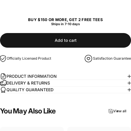
BUY $150 OR MORE, GET 2 FREE TEES
Ships in 7-10 days
Add to cart
Officially Licensed Product
Satisfaction Guarantee
PRODUCT INFORMATION
DELIVERY & RETURNS
QUALITY GUARANTEED
You
May
Also
Like
View all