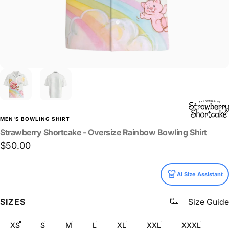
MEN'S BOWLING SHIRT
Strawberry
Shortcake
-
Oversize
Rainbow
Bowling
Shirt
$50.00
Size
AI Size Assistant
SIZES
Size Guide
XS
S
M
L
XL
XXL
XXXL