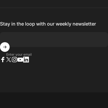
Stay in the loop with our weekly newsletter
Enter your email
Facebook
X (Twitter)
Instagram
YouTube
LinkedIn
© 2026 23point5 Shop. All rights reserved.
...