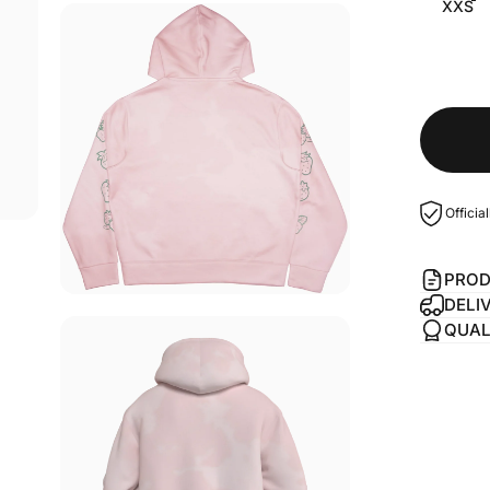
XXS
Officia
PROD
DELI
QUAL