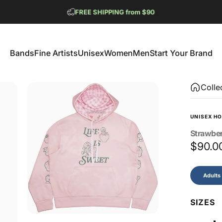
Pause slideshow
FREE SHIPPING from $90
GET 2 FREE TEES
Bands
Fine Artists
Unisex
Women
Men
Start Your Brand
Bands
Fine Artists
Unisex
Women
Men
Start Your Brand
Colle
UNISEX HO
Strawbe
$90.0
Size
Adults
SIZES