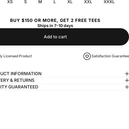
XS
S
M
L
XL
XXL
XXXL
BUY $150 OR MORE, GET 2 FREE TEES
Ships in 7-10 days
Add to cart
lly Licensed Product
Satisfaction Guarantee
UCT INFORMATION
VERY & RETURNS
ITY GUARANTEED