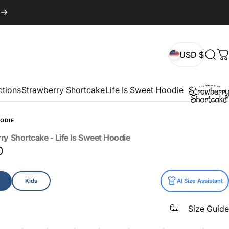
USD $
Sear
C
USD $
ctions
Strawberry Shortcake
Life Is Sweet Hoodie
ODIE
rry
Shortcake
-
Life
Is
Sweet
Hoodie
0
Kids
AI Size Assistant
Size Guide