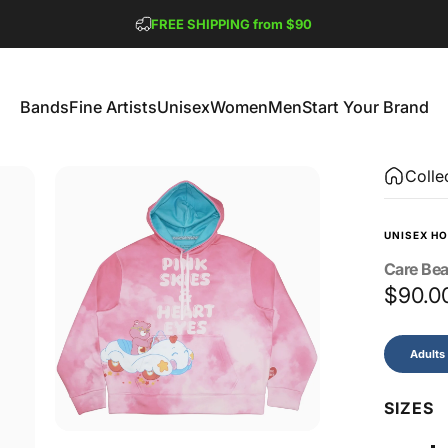
Pause slideshow
FREE SHIPPING from $90
GET 2 FREE TEES
Bands
Fine Artists
Unisex
Women
Men
Start Your Brand
Bands
Fine Artists
Unisex
Women
Men
Start Your Brand
Colle
UNISEX HO
Care
Bea
$90.0
Size
Adults
SIZES