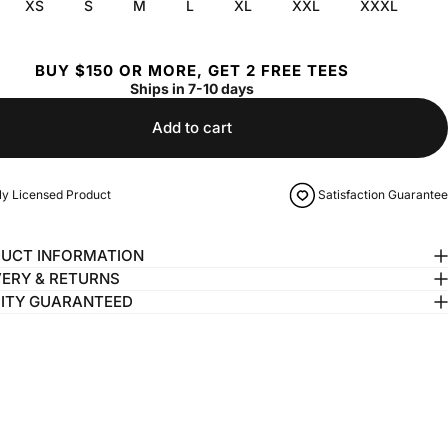
XS
S
M
L
XL
XXL
XXXL
BUY $150 OR MORE, GET 2 FREE TEES
Ships in 7-10 days
Add to cart
lly Licensed Product
Satisfaction Guarantee
UCT INFORMATION
VERY & RETURNS
ITY GUARANTEED