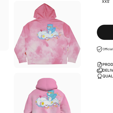
XXS
Officia
PROD
DELI
QUAL