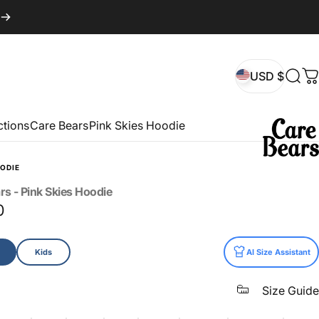
USD $
Sear
C
USD $
ctions
Care Bears
Pink Skies Hoodie
ODIE
rs
-
Pink
Skies
Hoodie
0
Kids
AI Size Assistant
Size Guide