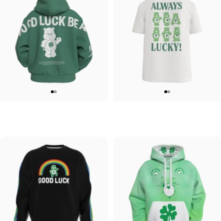
UNISEX ZIP HOODIE
UNISEX T-SHIRT
Care Bears-Feelin Lucky Zip
Care Bears-Always Lucky T shirt
$95.00
$45.00