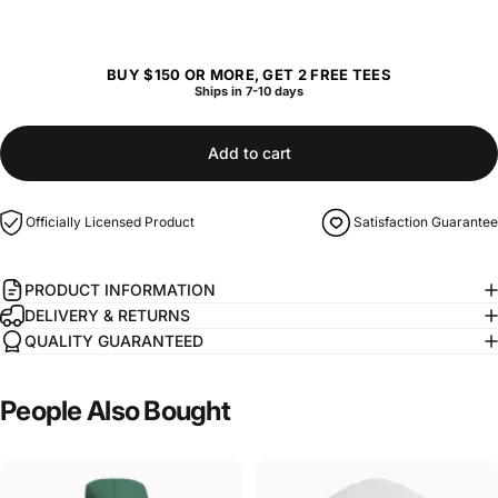
BUY $150 OR MORE, GET 2 FREE TEES
Ships in 7-10 days
Add to cart
Officially Licensed Product
Satisfaction Guarantee
PRODUCT INFORMATION
DELIVERY & RETURNS
QUALITY GUARANTEED
People
Also
Bought