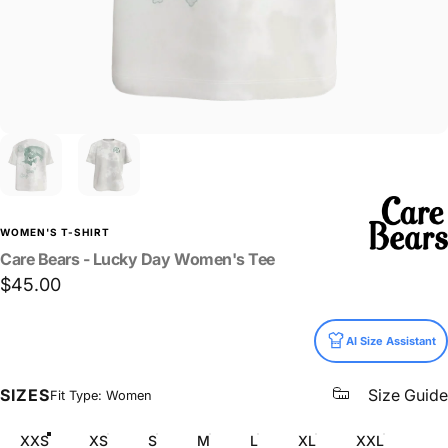
WOMEN'S T-SHIRT
Care
Bears
-
Lucky
Day
Women's
Tee
$45.00
Size
AI Size Assistant
SIZES
Size Guide
Fit Type: Women
XXS
XS
S
M
L
XL
XXL