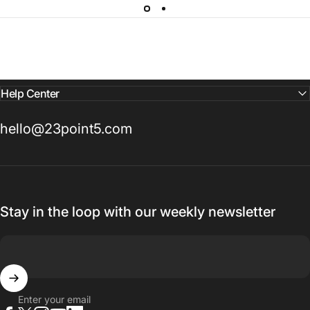
Help Center
hello@23point5.com
Stay in the loop with our weekly newsletter
Enter your email