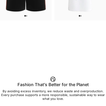
WOMEN'S SWEATSHORTS
UNISEX T-SHIRT
Care Bears-Cheer Women's
Care Bears-Floral Grumpy T Shirt
$50.00
$45.00
Sweatshorts
Fashion That’s Better for the Planet
By avoiding excess inventory, we reduce waste and overproduction.
Every purchase supports a more responsible, sustainable way to wear
what you love.