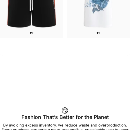
WOMEN'S SWEATSHORTS
UNISEX T-SHIRT
Care Bears-Cheer Women's
Care Bears-Floral Grumpy T Shirt
$50.00
$45.00
Sweatshorts
Fashion That’s Better for the Planet
By avoiding excess inventory, we reduce waste and overproduction.
Every purchase supports a more responsible, sustainable way to wear