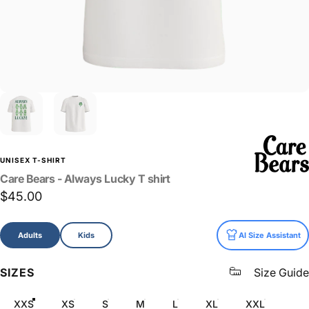
UNISEX T-SHIRT
Care
Bears
-
Always
Lucky
T
shirt
$45.00
Size
Adults
Kids
AI Size Assistant
SIZES
Size Guide
XXS
XS
S
M
L
XL
XXL