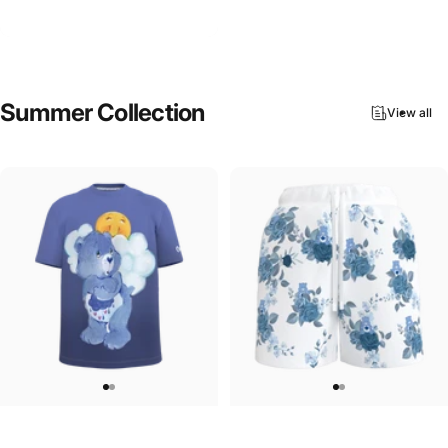
Care Bears-Lucky Bear Hoodie
$90.00
Summer
Collection
View all
UNISEX T-SHIRT
WOMEN'S SWEATSHORTS
Care Bears-Grumpy Bear T-Shirt
Care Bears-Floral Grumpy