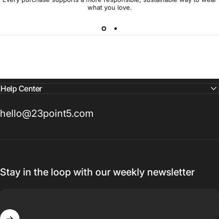
what you love.
Help Center
hello@23point5.com
Stay in the loop with our weekly newsletter