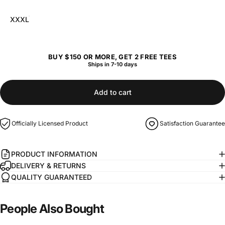
XXXL
BUY $150 OR MORE, GET 2 FREE TEES
Ships in 7-10 days
Add to cart
Officially Licensed Product
Satisfaction Guarantee
PRODUCT INFORMATION
DELIVERY & RETURNS
QUALITY GUARANTEED
People
Also
Bought