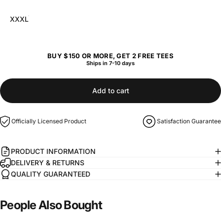
XXXL
BUY $150 OR MORE, GET 2 FREE TEES
Ships in 7-10 days
Add to cart
Officially Licensed Product
Satisfaction Guarantee
PRODUCT INFORMATION
DELIVERY & RETURNS
QUALITY GUARANTEED
People
Also
Bought