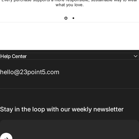
what you love.
Help Center
hello@23point5.com
Stay in the loop with our weekly newsletter