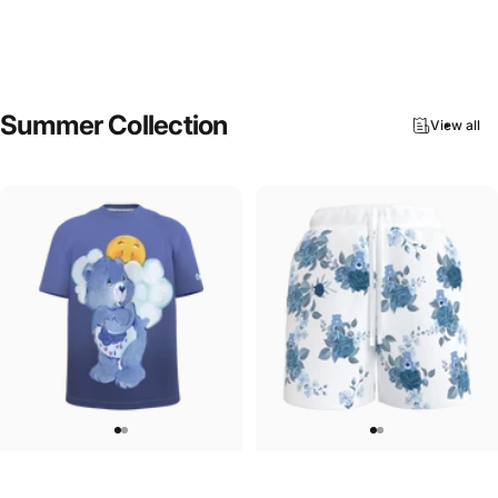
Care Bears-Lucky Bear Hoodie
$90.00
Summer
Collection
View all
UNISEX T-SHIRT
WOMEN'S SWEATSHORTS
Care Bears-Grumpy Bear T-Shirt
Care Bears-Floral Grumpy