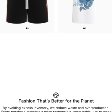
WOMEN'S SWEATSHORTS
UNISEX T-SHIRT
Care Bears-Cheer Women's
Care Bears-Floral Grumpy T Shirt
$50.00
$45.00
Sweatshorts
Fashion That’s Better for the Planet
By avoiding excess inventory, we reduce waste and overproduction.
Every purchase supports a more responsible, sustainable way to wear