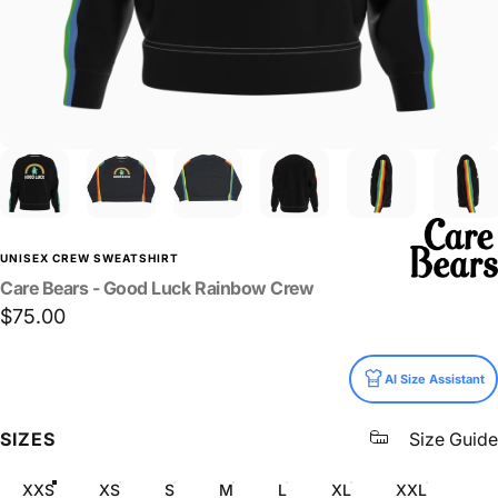
UNISEX CREW SWEATSHIRT
Care
Bears
-
Good
Luck
Rainbow
Crew
$75.00
Size
AI Size Assistant
SIZES
Size Guide
XXS
XS
S
M
L
XL
XXL