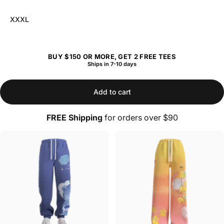
XXXL
BUY $150 OR MORE, GET 2 FREE TEES
Ships in 7-10 days
Add to cart
FREE Shipping
for orders over $90