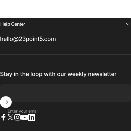
Help Center
hello@23point5.com
Stay in the loop with our weekly newsletter
Enter your email
Facebook
X (Twitter)
Instagram
YouTube
LinkedIn