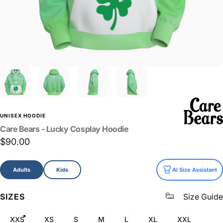
UNISEX HOODIE
Care
Bears
-
Lucky
Cosplay
Hoodie
$90.00
Size
Adults
Kids
AI Size Assistant
SIZES
Size Guide
XXS
XS
S
M
L
XL
XXL