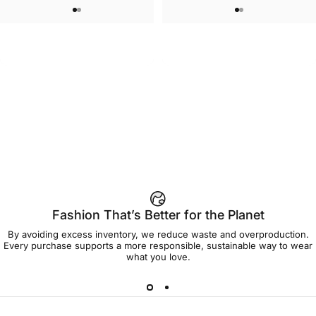
WOMEN'S SWEATSHORTS
UNISEX T-SHIRT
Care Bears-Cheer Women's
Care Bears-Floral Grumpy T Shirt
$50.00
$45.00
Sweatshorts
Fashion That’s Better for the Planet
By avoiding excess inventory, we reduce waste and overproduction.
Every purchase supports a more responsible, sustainable way to wear
what you love.