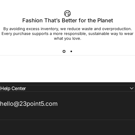
Fashion That’s Better for the Planet
By avoiding excess inventory, we reduce waste and overproduction.
Every purchase supports a more responsible, sustainable way to wear
what you love.
Help Center
hello@23point5.com