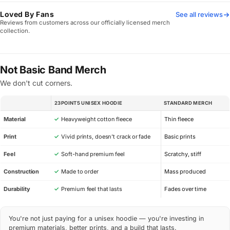
Loved By Fans
See all reviews
Reviews from customers across our officially licensed merch
collection.
Not Basic Band Merch
We don't cut corners.
23POINT5 UNISEX HOODIE
STANDARD MERCH
SPEC
Material
✓
Heavyweight cotton fleece
Thin fleece
Print
✓
Vivid prints, doesn’t crack or fade
Basic prints
Feel
✓
Soft-hand premium feel
Scratchy, stiff
Construction
✓
Made to order
Mass produced
Durability
✓
Premium feel that lasts
Fades over time
You're not just paying for a unisex hoodie — you're investing in
premium materials, better prints, and a build that lasts.