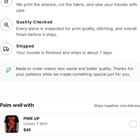
We print the artwork, cut the fabric, and sew your hoodie with
care
Quality Checked
Every piece is inspected for print quality, stitching, and overall
finish before it ships.
Shipped
Your hoodie is finished and ships in about 7 days.
Made to order means less waste and better quality. Thanks for
your patience while we create something special just for you.
Pairs well with
Ships together, one delivery
PWR UP
Unisex T-Shirt
$45