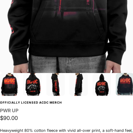
OFFICIALLY LICENSED ACDC MERCH
PWR
UP
$90.00
Heavyweight 80% cotton fleece with vivid all-over print, a soft-hand feel,