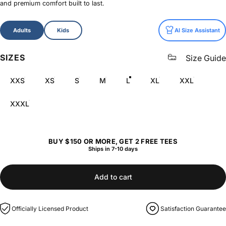
and premium comfort built to last.
Size
Adults
Kids
AI Size Assistant
SIZES
Size Guide
XXS
XS
S
M
L
XL
XXL
XXXL
BUY $150 OR MORE, GET 2 FREE TEES
Ships in 7-10 days
Add to cart
Officially Licensed Product
Satisfaction Guarantee