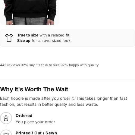
True to size
with a relaxed fit.
Size up
for an oversized look.
443 reviews
·
92% say it's true to size
·
97% happy with quality
Why It's Worth The Wait
Each hoodie is made after you order it. This takes longer than fast
fashion, but results in better quality and less waste.
Ordered
You place your order
Printed / Cut / Sewn