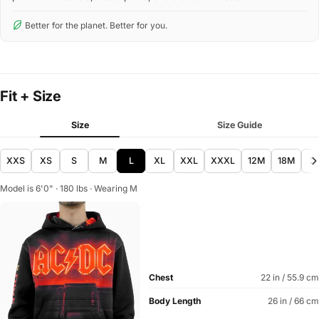
Better for the planet. Better for you.
Fit + Size
Size
Size Guide
XXS
XS
S
M
L
XL
XXL
XXXL
12M
18M
2
Model is 6'0" · 180 lbs · Wearing M
Chest
22 in / 55.9 cm
Body Length
26 in / 66 cm