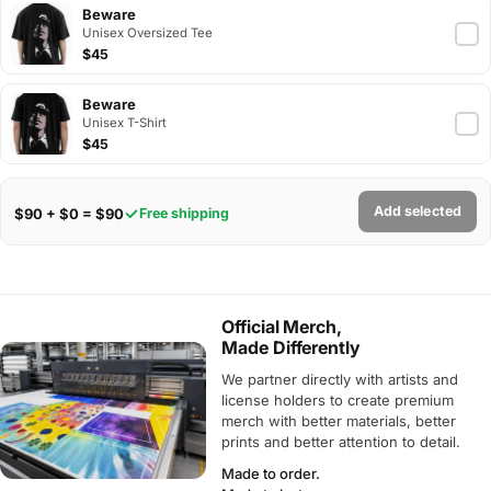
Beware
Unisex Oversized Tee
$45
Beware
Unisex T-Shirt
$45
Add selected
$90 + $0 = $90
Free shipping
Official Merch,
Made Differently
We partner directly with artists and
license holders to create premium
merch with better materials, better
prints and better attention to detail.
Made to order.