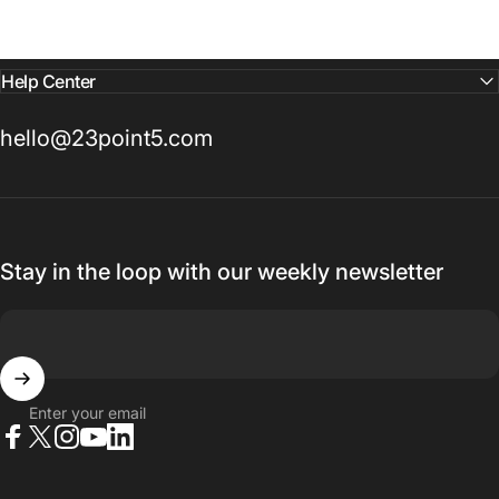
Help Center
hello@23point5.com
Stay in the loop with our weekly newsletter
Enter your email
Facebook
X (Twitter)
Instagram
YouTube
LinkedIn