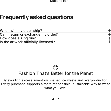
Made to last.
Frequently asked questions
When will my order ship?
Can I return or exchange my order?
How does sizing run?
Is the artwork officially licensed?
92% of buyers say L fits true to size
Add to cart — $90.00
Fashion That’s Better for the Planet
By avoiding excess inventory, we reduce waste and overproduction.
Spend
$90.00
to get free shipping!
Every purchase supports a more responsible, sustainable way to wear
what you love.
Free Shipping
30-day returns
Made to order
Ships in 7-10 days