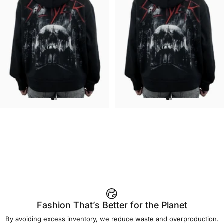
UNISEX HOODIE
UNISEX HOODIE
Slayer-Shadows V2
Slayer-Shadows
$90.00
$90.00
Fashion That’s Better for the Planet
By avoiding excess inventory, we reduce waste and overproduction.