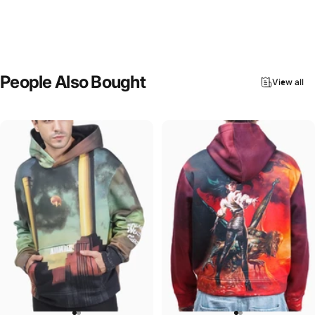
People
Also
Bought
View all