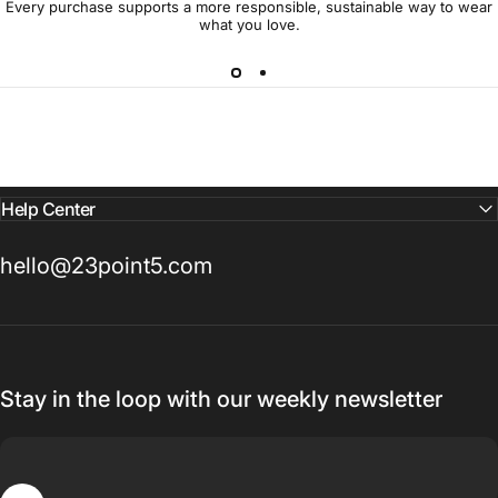
Every purchase supports a more responsible, sustainable way to wear
what you love.
Help Center
hello@23point5.com
Stay in the loop with our weekly newsletter