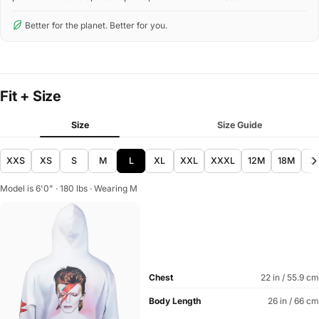
Better for the planet. Better for you.
Fit + Size
Size
Size Guide
XXS
XS
S
M
L
XL
XXL
XXXL
12M
18M
2
Model is 6'0" · 180 lbs · Wearing M
Chest
22 in / 55.9 cm
Body Length
26 in / 66 cm