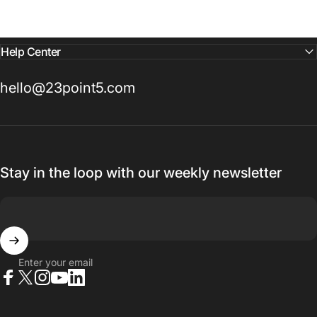
Help Center
hello@23point5.com
Stay in the loop with our weekly newsletter
Enter your email
Facebook
X (Twitter)
Instagram
YouTube
LinkedIn