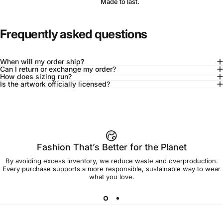
Made to last.
Frequently asked questions
When will my order ship?
Can I return or exchange my order?
How does sizing run?
Is the artwork officially licensed?
92% of buyers say L fits true to size
Add to cart — $90.00
Fashion That’s Better for the Planet
By avoiding excess inventory, we reduce waste and overproduction.
Spend
$90.00
to get free shipping!
Every purchase supports a more responsible, sustainable way to wear
what you love.
Free Shipping
30-day returns
Made to order
Ships in 7-10 days