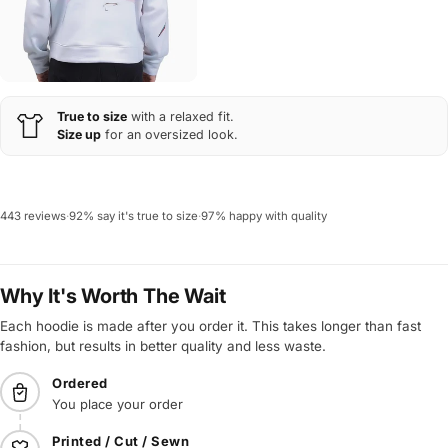
True to size
with a relaxed fit.
Size up
for an oversized look.
443 reviews
·
92% say it's true to size
·
97% happy with quality
Why It's Worth The Wait
Each hoodie is made after you order it. This takes longer than fast
fashion, but results in better quality and less waste.
Ordered
You place your order
Printed / Cut / Sewn