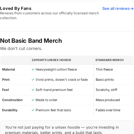
Loved By Fans
See all reviews
Reviews from customers across our officially licensed merch
collection.
Not Basic Band Merch
We don't cut corners.
23POINT5 UNISEX HOODIE
STANDARD MERCH
SPEC
Material
✓
Heavyweight cotton fleece
Thin fleece
Print
✓
Vivid prints, doesn’t crack or fade
Basic prints
Feel
✓
Soft-hand premium feel
Scratchy, stiff
Construction
✓
Made to order
Mass produced
Durability
✓
Premium feel that lasts
Fades over time
You're not just paying for a unisex hoodie — you're investing in
premium materials, better prints, and a build that lasts.