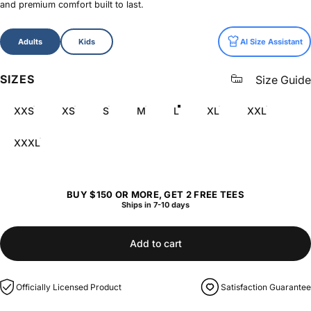
and premium comfort built to last.
Size
Adults
Kids
AI Size Assistant
SIZES
Size Guide
XXS
XS
S
M
L
XL
XXL
XXXL
BUY $150 OR MORE, GET 2 FREE TEES
Ships in 7-10 days
Add to cart
Officially Licensed Product
Satisfaction Guarantee