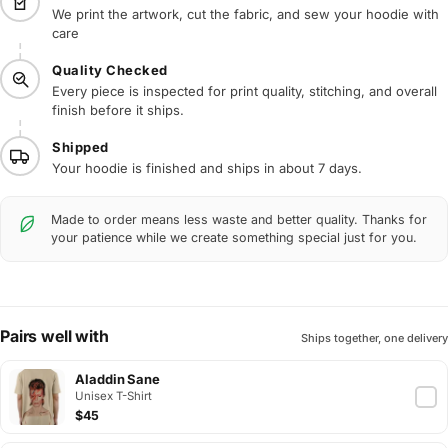
We print the artwork, cut the fabric, and sew your hoodie with
care
Quality Checked
Every piece is inspected for print quality, stitching, and overall
finish before it ships.
Shipped
Your hoodie is finished and ships in about 7 days.
Made to order means less waste and better quality. Thanks for
your patience while we create something special just for you.
Pairs well with
Ships together, one delivery
Aladdin Sane
Unisex T-Shirt
$45