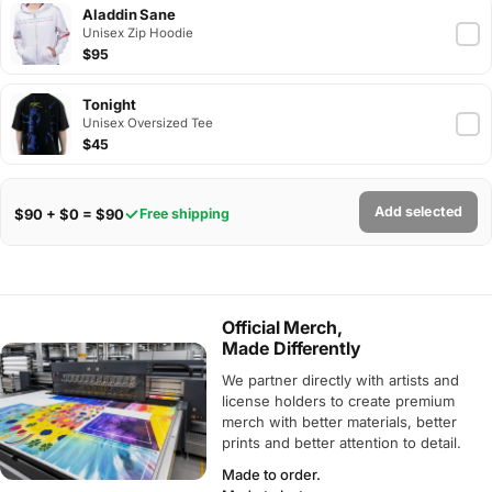
Aladdin Sane
Unisex Zip Hoodie
$95
Tonight
Unisex Oversized Tee
$45
Add selected
$90 + $0 = $90
Free shipping
Official Merch,
Made Differently
We partner directly with artists and
license holders to create premium
merch with better materials, better
prints and better attention to detail.
Made to order.