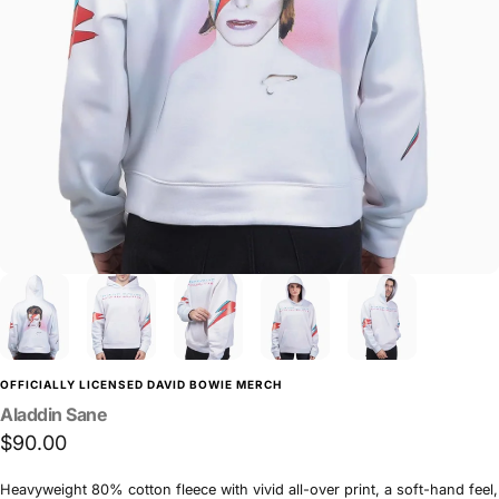
OFFICIALLY LICENSED DAVID BOWIE MERCH
Aladdin
Sane
$90.00
Heavyweight 80% cotton fleece with vivid all-over print, a soft-hand feel,