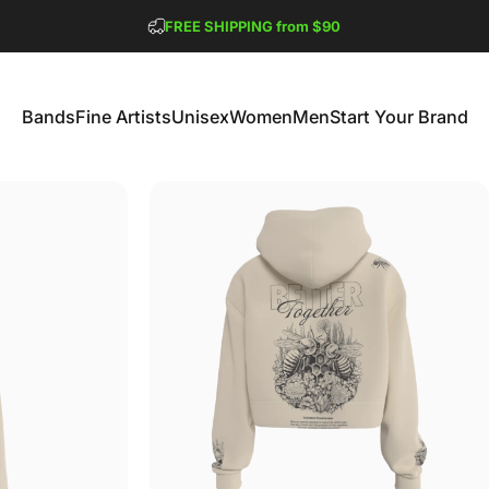
Pause slideshow
FREE SHIPPING from $90
GET 2 FREE TEES
Bands
Fine Artists
Unisex
Women
Men
Start Your Brand
Bands
Fine Artists
Unisex
Women
Men
Start Your Brand