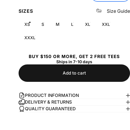
SIZES
Size Guide
XS
S
M
L
XL
XXL
XXXL
BUY $150 OR MORE, GET 2 FREE TEES
Ships in 7-10 days
Add to cart
PRODUCT INFORMATION
DELIVERY & RETURNS
QUALITY GUARANTEED