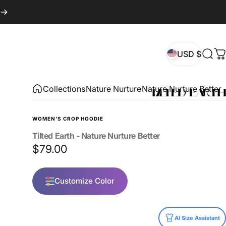
USD $
Sear
C
USD $
Collections
Nature Nurture
Nature Nurture Better
WOMEN'S CROP HOODIE
Tilted
Earth
-
Nature
Nurture
Better
$79.00
Customize Color
Size
AI Size Assistant