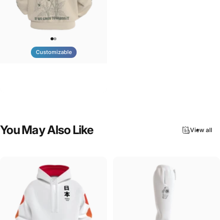
Customizable
UNISEX ZIP HOODIE
Tilted Earth-Nature Nurture Light
$95.00
You
May
Also
Like
View all