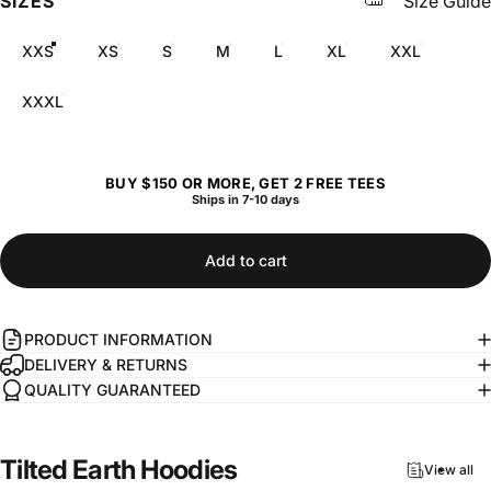
SIZES
Size Guide
XXS
XS
S
M
L
XL
XXL
XXXL
BUY $150 OR MORE, GET 2 FREE TEES
Ships in 7-10 days
Add to cart
PRODUCT INFORMATION
DELIVERY & RETURNS
QUALITY GUARANTEED
Tilted
Earth
Hoodies
View all