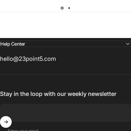
Help Center
hello@23point5.com
Stay in the loop with our weekly newsletter
Enter your email