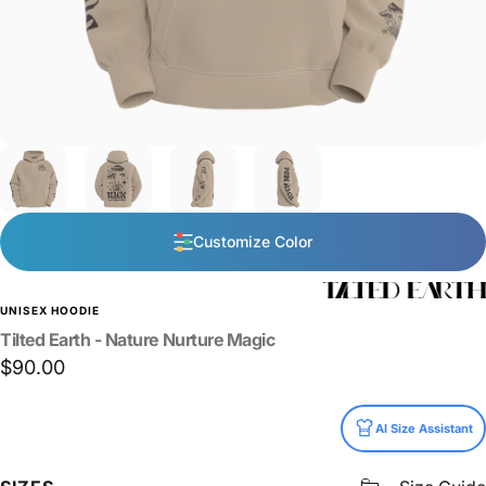
Customize Color
UNISEX HOODIE
Tilted
Earth
-
Nature
Nurture
Magic
$90.00
Size
AI Size Assistant