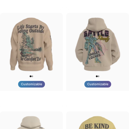
Tilted Earth-Brazil
Tilted Earth-Barcelona
$90.00
$90.00
Customizable
Customizable
UNISEX CREW SWEATSHIRT
UNISEX ZIP HOODIE
Tilted Earth-Life
Tilted Earth-Battle
$75.00
$95.00