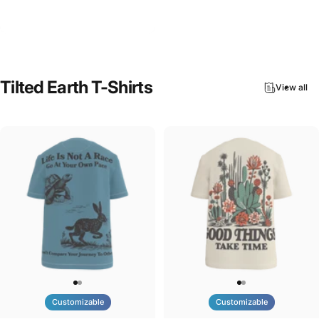
Tilted Earth-Nature Nurture
$90.00
Evolve
Tilted
Earth
T-Shirts
View all
Customizable
Customizable