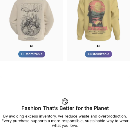
Customizable
Customizable
UNISEX HOODIE
UNISEX CREW SWEATSHIRT
Tilted Earth-Nature Nurture
Tilted Earth-Be Kind
$90.00
$75.00
Better
Fashion That’s Better for the Planet
By avoiding excess inventory, we reduce waste and overproduction.
Every purchase supports a more responsible, sustainable way to wear
what you love.