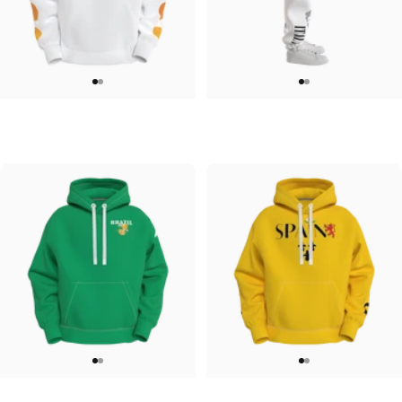
UNISEX HOODIE
UNISEX SWEATPANTS
Tilted Earth-Japan
Tilted Earth-Italy
$90.00
$90.00
UNISEX HOODIE
UNISEX HOODIE