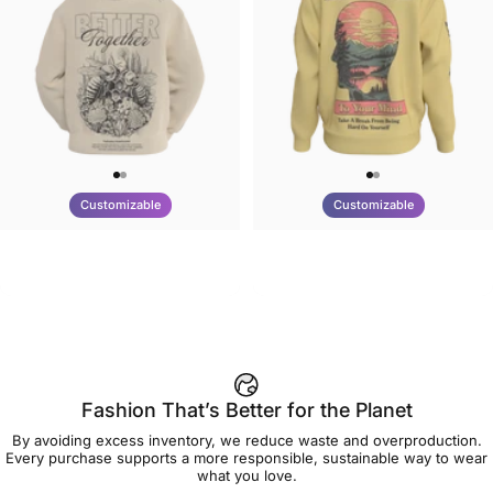
Customizable
Customizable
UNISEX HOODIE
UNISEX CREW SWEATSHIRT
Tilted Earth-Nature Nurture
Tilted Earth-Be Kind
$90.00
$75.00
Better
Fashion That’s Better for the Planet
By avoiding excess inventory, we reduce waste and overproduction.
Every purchase supports a more responsible, sustainable way to wear
what you love.