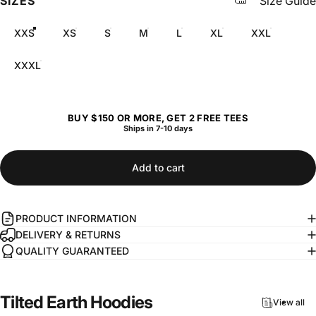
SIZES
Size Guide
XXS
XS
S
M
L
XL
XXL
XXXL
BUY $150 OR MORE, GET 2 FREE TEES
Ships in 7-10 days
Add to cart
PRODUCT INFORMATION
DELIVERY & RETURNS
QUALITY GUARANTEED
Tilted
Earth
Hoodies
View all