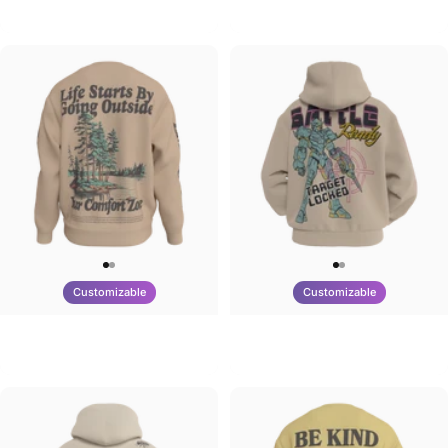
Tilted Earth-Brazil
Tilted Earth-Barcelona
$90.00
$90.00
Customizable
Customizable
UNISEX CREW SWEATSHIRT
UNISEX ZIP HOODIE
Tilted Earth-Life
Tilted Earth-Battle
$75.00
$95.00