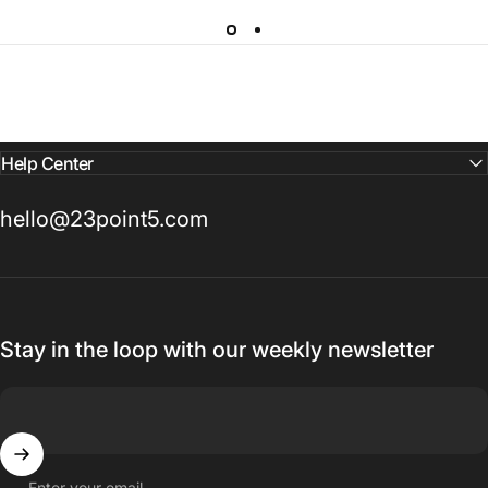
Help Center
hello@23point5.com
Stay in the loop with our weekly newsletter
Enter your email