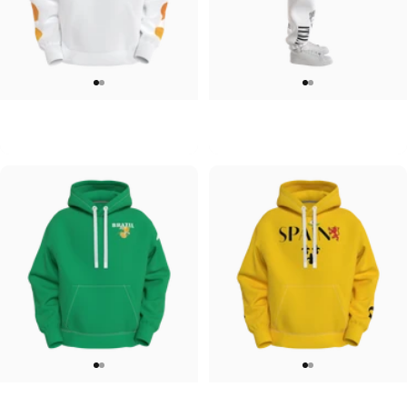
UNISEX HOODIE
UNISEX SWEATPANTS
Tilted Earth-Japan
Tilted Earth-Italy
$90.00
$90.00
UNISEX HOODIE
UNISEX HOODIE