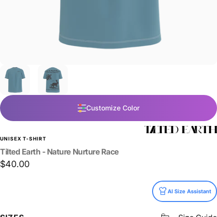
Customize Color
UNISEX T-SHIRT
Tilted
Earth
-
Nature
Nurture
Race
$40.00
Size
AI Size Assistant