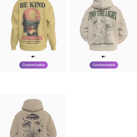
Customizable
Customizable
UNISEX CREW SWEATSHIRT
UNISEX ZIP HOODIE
Tilted Earth-Be Kind
Tilted Earth-Nature Nurture Light
$75.00
$95.00