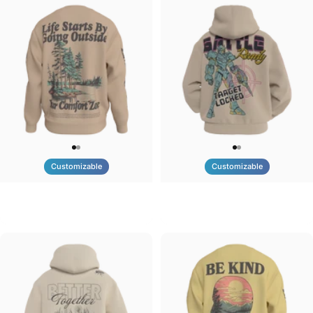
Customizable
Customizable
UNISEX CREW SWEATSHIRT
UNISEX ZIP HOODIE
Tilted Earth-Life
Tilted Earth-Battle
$75.00
$95.00