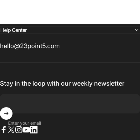
Help Center
hello@23point5.com
Stay in the loop with our weekly newsletter
Enter your email
Facebook
X (Twitter)
Instagram
YouTube
LinkedIn