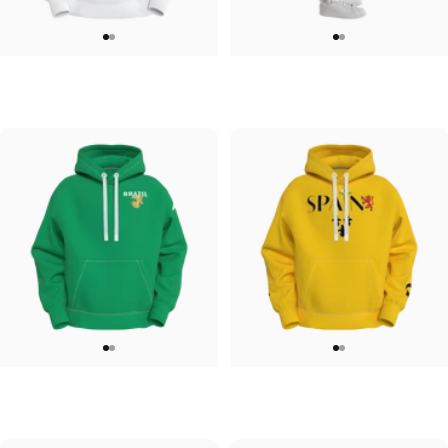
UNISEX HOODIE
UNISEX SWEATPANTS
Tilted Earth-Japan
Tilted Earth-Italy
$90.00
$90.00
UNISEX HOODIE
UNISEX HOODIE
Tilted Earth-Brazil
Tilted Earth-Barcelona
$90.00
$90.00