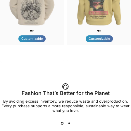
Customizable
Customizable
UNISEX HOODIE
UNISEX CREW SWEATSHIRT
Tilted Earth-Nature Nurture
Tilted Earth-Be Kind
$90.00
$75.00
Better
Fashion That’s Better for the Planet
By avoiding excess inventory, we reduce waste and overproduction.
Every purchase supports a more responsible, sustainable way to wear
what you love.