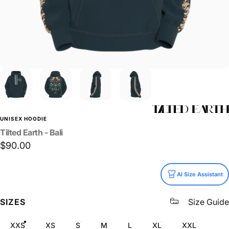
UNISEX HOODIE
Tilted
Earth
-
Bali
$90.00
Size
AI Size Assistant
SIZES
Size Guide
XXS
XS
S
M
L
XL
XXL