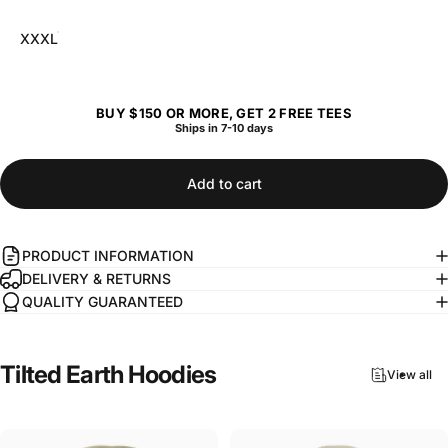
XXXL
BUY $150 OR MORE, GET 2 FREE TEES
Ships in 7-10 days
Add to cart
PRODUCT INFORMATION
DELIVERY & RETURNS
QUALITY GUARANTEED
Tilted
Earth
Hoodies
View all