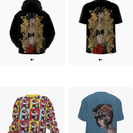
MEN'S HOODIE
UNISEX T-SHIRT
Brian Viveros-Solid Gold Hoodie
Brian Viveros-Solid Gold T-Shirt
$90.00
$45.00