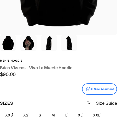
MEN'S HOODIE
Brian
Viveros
-
Viva
La
Muerte
Hoodie
$90.00
Size
AI Size Assistant
SIZES
Size Guide
XXS
XS
S
M
L
XL
XXL