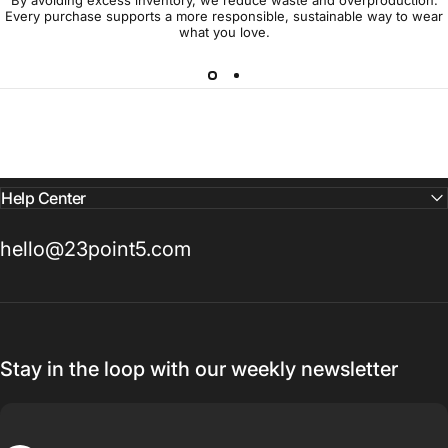
Every purchase supports a more responsible, sustainable way to wear
what you love.
Help Center
hello@23point5.com
Stay in the loop with our weekly newsletter