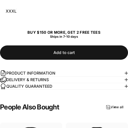
XXXL
BUY $150 OR MORE, GET 2 FREE TEES
Ships in 7-10 days
Add to cart
PRODUCT INFORMATION
DELIVERY & RETURNS
QUALITY GUARANTEED
People
Also
Bought
View all