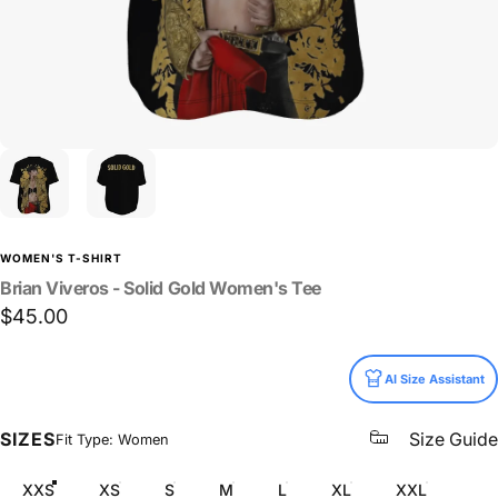
WOMEN'S T-SHIRT
Brian
Viveros
-
Solid
Gold
Women's
Tee
$45.00
Size
AI Size Assistant
SIZES
Size Guide
Fit Type: Women
XXS
XS
S
M
L
XL
XXL