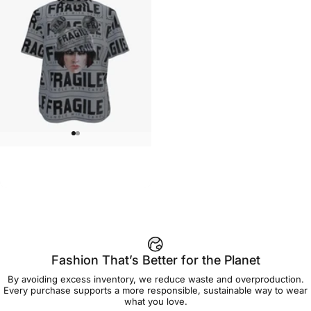
WOMEN'S T-SHIRT
Brian Viveros-Fragile Women's
$45.00
Tee
Fashion That’s Better for the Planet
By avoiding excess inventory, we reduce waste and overproduction.
Every purchase supports a more responsible, sustainable way to wear
what you love.