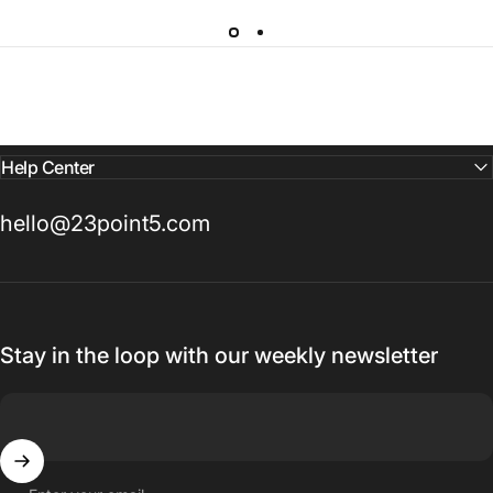
Help Center
hello@23point5.com
Stay in the loop with our weekly newsletter