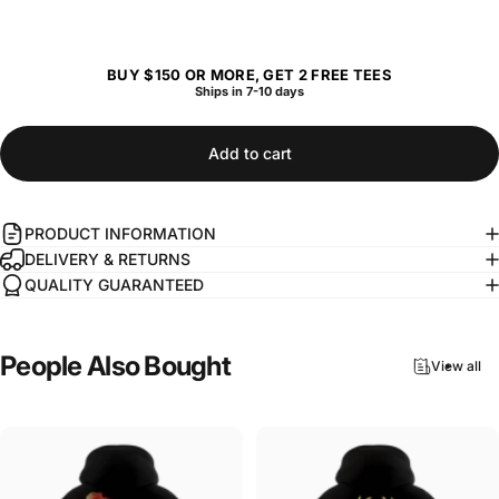
BUY $150 OR MORE, GET 2 FREE TEES
Ships in 7-10 days
Add to cart
PRODUCT INFORMATION
DELIVERY & RETURNS
QUALITY GUARANTEED
People
Also
Bought
View all