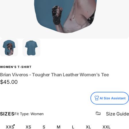
WOMEN'S T-SHIRT
Brian
Viveros
-
Tougher
Than
Leather
Women's
Tee
$45.00
Size
AI Size Assistant
SIZES
Size Guide
Fit Type: Women
XXS
XS
S
M
L
XL
XXL