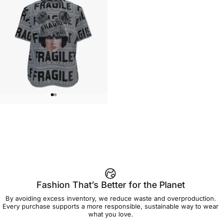
WOMEN'S T-SHIRT
Brian Viveros-Fragile Women's
$45.00
Tee
Fashion That’s Better for the Planet
By avoiding excess inventory, we reduce waste and overproduction.
Every purchase supports a more responsible, sustainable way to wear
what you love.