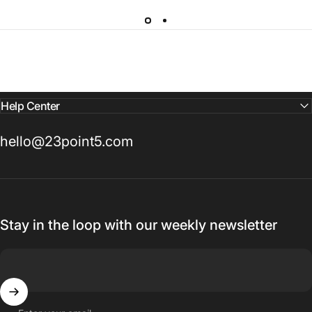
Help Center
hello@23point5.com
Stay in the loop with our weekly newsletter