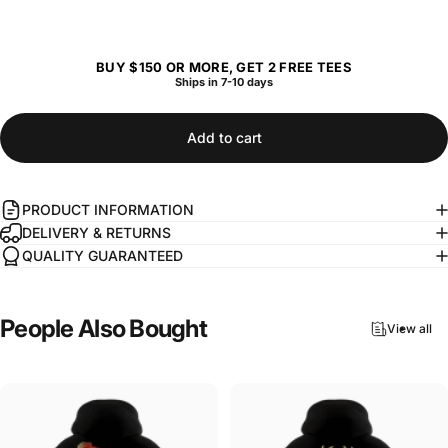
BUY $150 OR MORE, GET 2 FREE TEES
Ships in 7-10 days
Add to cart
PRODUCT INFORMATION
DELIVERY & RETURNS
QUALITY GUARANTEED
People
Also
Bought
View all