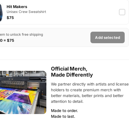
Hit Makers
Unisex Crew Sweatshirt
$75
tem to unlock free shipping
Add selected
0 = $75
Official Merch,
Made Differently
We partner directly with artists and license
holders to create premium merch with
better materials, better prints and better
attention to detail.
Made to order.
Made to last.