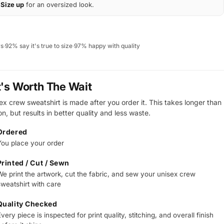
Size up
for an oversized look.
ws
·
92% say it's true to size
·
97% happy with quality
t's Worth The Wait
ex crew sweatshirt is made after you order it. This takes longer than
on, but results in better quality and less waste.
Ordered
You place your order
Printed / Cut / Sewn
We print the artwork, cut the fabric, and sew your unisex crew
sweatshirt with care
Quality Checked
very piece is inspected for print quality, stitching, and overall finish