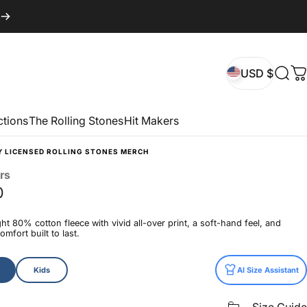
USD $
Sear
C
USD $
ctions
The Rolling Stones
Hit Makers
Y LICENSED ROLLING STONES MERCH
rs
0
t 80% cotton fleece with vivid all-over print, a soft-hand feel, and
mfort built to last.
Kids
AI Size Assistant