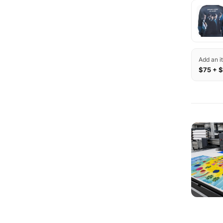
Add an i
$75 + $