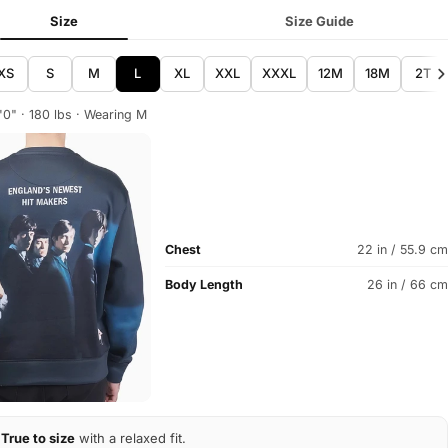
Size
Size Guide
XS
S
M
L
XL
XXL
XXXL
12M
18M
2T
'0" · 180 lbs · Wearing M
Chest
22 in / 55.9 cm
Body Length
26 in / 66 cm
True to size
with a relaxed fit.