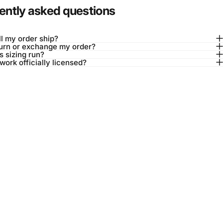
ently asked questions
l my order ship?
turn or exchange my order?
 sizing run?
twork officially licensed?