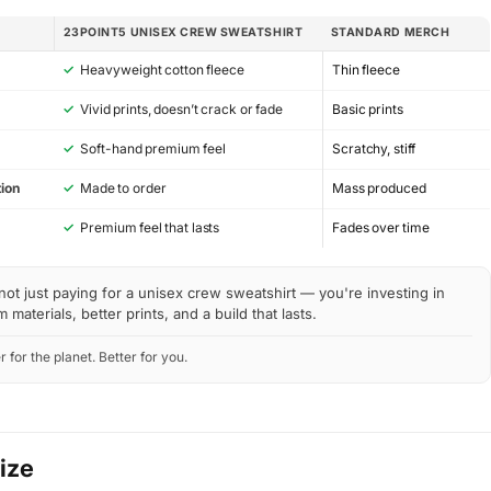
23POINT5 UNISEX CREW SWEATSHIRT
STANDARD MERCH
✓
Heavyweight cotton fleece
Thin fleece
✓
Vivid prints, doesn’t crack or fade
Basic prints
✓
Soft-hand premium feel
Scratchy, stiff
ion
✓
Made to order
Mass produced
y
✓
Premium feel that lasts
Fades over time
not just paying for a unisex crew sweatshirt — you're investing in
materials, better prints, and a build that lasts.
r for the planet. Better for you.
Size