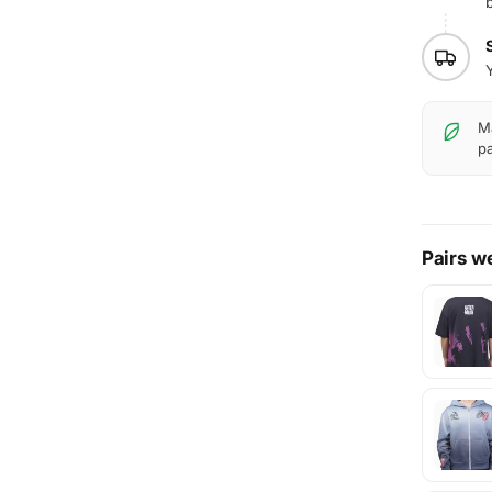
b
Ma
pa
Pairs we