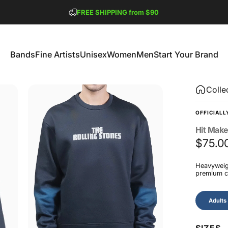
Pause slideshow
FREE SHIPPING from $90
GET 2 FREE TEES
Bands
Fine Artists
Unisex
Women
Men
Start Your Brand
Bands
Fine Artists
Unisex
Women
Men
Start Your Brand
Colle
OFFICIALL
Hit
Make
$75.0
Heavyweigh
premium co
Size
Adults
SIZES