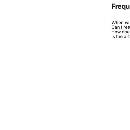
Frequ
When wil
Can I re
How does
Is the ar