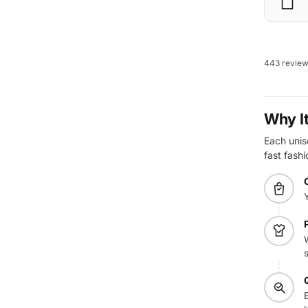
443 revie
Why I
Each unis
fast fashi
E