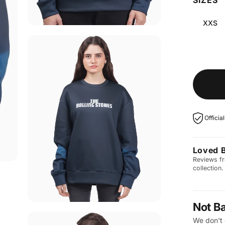
XXS
Officia
Loved 
Reviews fr
collection.
Not B
We don't 