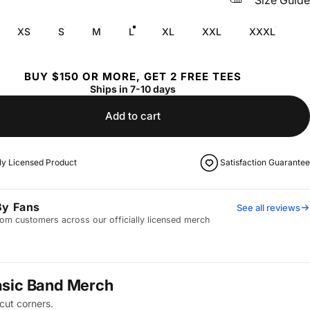
Size Guide
XS
S
M
L
XL
XXL
XXXL
BUY $150 OR MORE, GET 2 FREE TEES
Ships in 7-10 days
Add to cart
lly Licensed Product
Satisfaction Guarantee
By Fans
See all reviews
om customers across our officially licensed merch
asic Band Merch
cut corners.