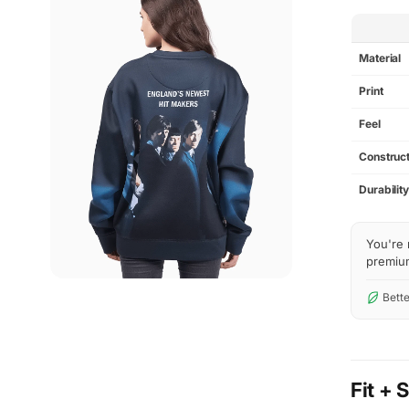
SPEC
Material
Print
Feel
Construct
Durabilit
You're 
premium 
Bette
Fit + 