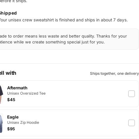
efore it ships.
Shipped
Your unisex crew sweatshirt is finished and ships in about 7 days.
de to order means less waste and better quality. Thanks for your
tience while we create something special just for you.
ll with
Ships together, one delivery
Aftermath
Unisex Oversized Tee
$45
Eagle
Unisex Zip Hoodie
$95