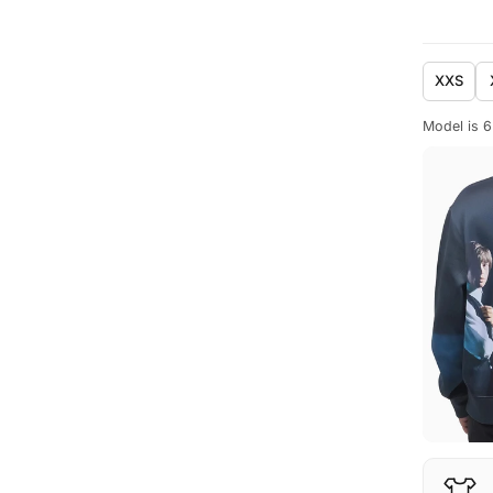
XXS
Model is 6