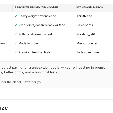
23POINT5 UNISEX ZIP HOODIE
STANDARD MERCH
✓
Heavyweight cotton fleece
Thin fleece
✓
Vivid prints, doesn’t crack or fade
Basic prints
✓
Soft-hand premium feel
Scratchy, stiff
ion
✓
Made to order
Mass produced
y
✓
Premium feel that lasts
Fades over time
not just paying for a unisex zip hoodie — you're investing in premium
s, better prints, and a build that lasts.
r for the planet. Better for you.
Size