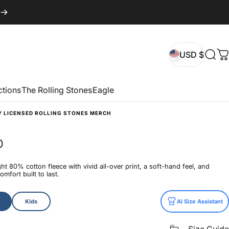
USD $
Sear
C
USD $
ctions
The Rolling Stones
Eagle
Y LICENSED ROLLING STONES MERCH
0
t 80% cotton fleece with vivid all-over print, a soft-hand feel, and
mfort built to last.
Kids
AI Size Assistant