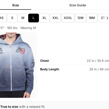
Size
Size Guide
XS
S
M
L
XL
XXL
XXXL
12M
18M
2T
'0" · 180 lbs · Wearing M
Chest
22 in / 55.9 cm
Body Length
26 in / 66 cm
True to size
with a relaxed fit.