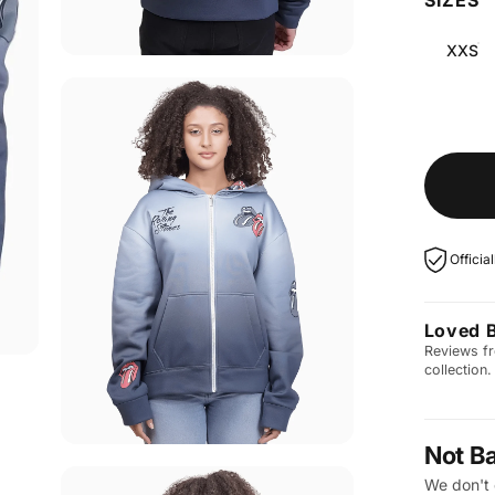
XXS
Officia
Loved 
Reviews fr
collection.
Not B
We don't 