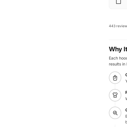
443 revie
Why I
Each hoodi
results in
E
b