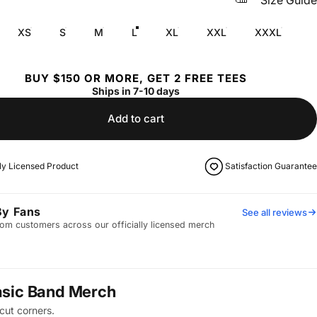
Size Guide
XS
S
M
L
XL
XXL
XXXL
BUY $150 OR MORE, GET 2 FREE TEES
Ships in 7-10 days
Add to cart
lly Licensed Product
Satisfaction Guarantee
By Fans
See all reviews
om customers across our officially licensed merch
asic Band Merch
cut corners.