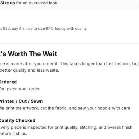
Size up
for an oversized look.
ws
·
92% say it's true to size
·
97% happy with quality
t's Worth The Wait
e is made after you order it. This takes longer than fast fashion, but
 better quality and less waste.
Ordered
You place your order
Printed / Cut / Sewn
We print the artwork, cut the fabric, and sew your hoodie with care
Quality Checked
very piece is inspected for print quality, stitching, and overall finish
efore it ships.