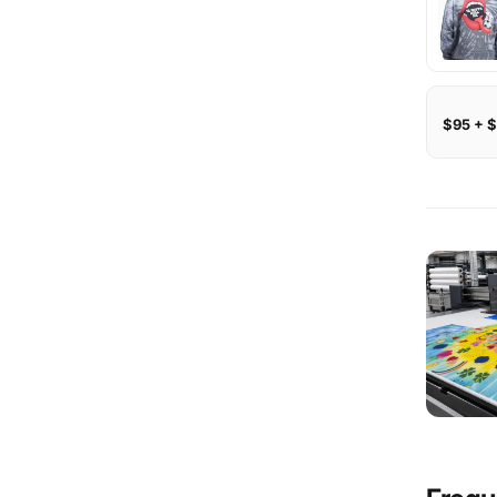
$95 + $