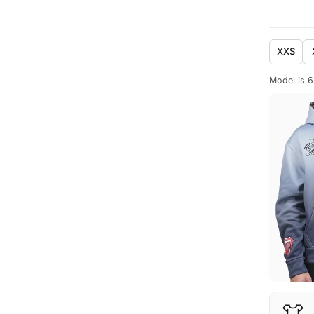
XXS
Model is 6