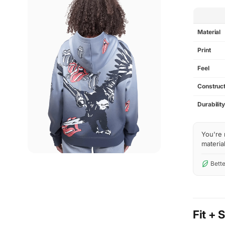
SPEC
Material
Print
Feel
Construct
Durabilit
You're 
material
Bette
Fit + 