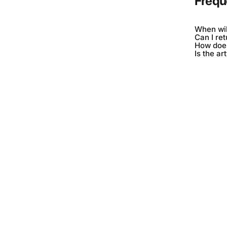
Frequ
When wil
Can I re
How does
Is the ar