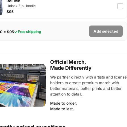
Roll Me
Unisex Zip Hoodie
$95
Add selected
0 = $95
Free shipping
Official Merch,
Made Differently
We partner directly with artists and license
holders to create premium merch with
better materials, better prints and better
attention to detail.
Made to order.
Made to last.