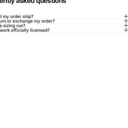
ently asked questions
l my order ship?
turn or exchange my order?
 sizing run?
twork officially licensed?