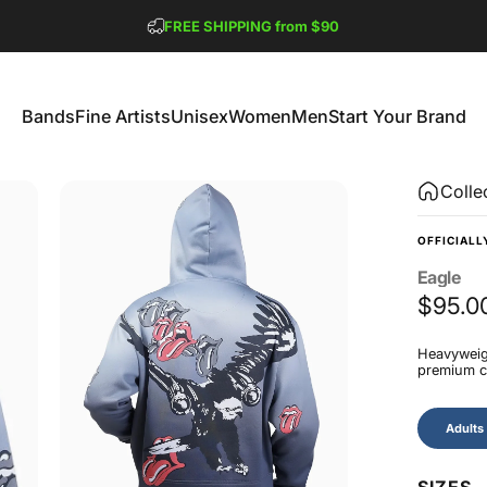
Pause slideshow
FREE SHIPPING from $90
GET 2 FREE TEES
Bands
Fine Artists
Unisex
Women
Men
Start Your Brand
Bands
Fine Artists
Unisex
Women
Men
Start Your Brand
Colle
OFFICIALL
Eagle
$95.0
Heavyweigh
premium co
Size
Adults
SIZES