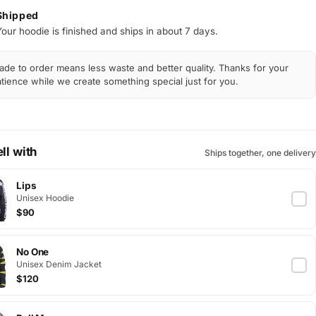
Shipped
Your hoodie is finished and ships in about 7 days.
de to order means less waste and better quality. Thanks for your
tience while we create something special just for you.
ll with
Ships together, one delivery
Lips
Unisex Hoodie
$90
No One
Unisex Denim Jacket
$120