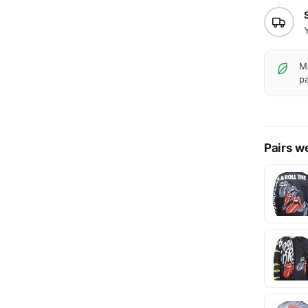
Ma
pa
Pairs we