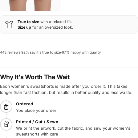
True to size
with a relaxed fit.
Size up
for an oversized look.
443 reviews
·
92% say it's true to size
·
97% happy with quality
Why It's Worth The Wait
Each women's sweatshorts is made after you order it. This takes
longer than fast fashion, but results in better quality and less waste.
Ordered
You place your order
Printed / Cut / Sewn
We print the artwork, cut the fabric, and sew your women's
sweatshorts with care