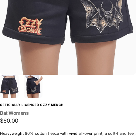
OFFICIALLY LICENSED OZZY MERCH
Bat
Womens
$60.00
Heavyweight 80% cotton fleece with vivid all-over print, a soft-hand feel,