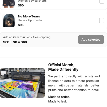
Women's Sweatshorts
$60
No More Tears
Unisex Zip Hoodie
$95
Add an item to unlock free shipping
Add selected
$60 + $0 = $60
Official Merch,
Made Differently
We partner directly with artists and
license holders to create premium
merch with better materials, better
prints and better attention to detail.
Made to order.
Made to last.