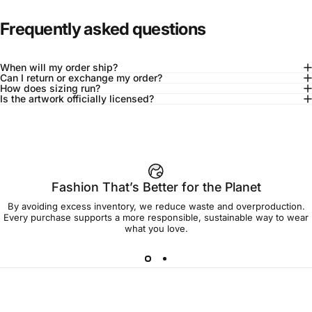
Frequently asked questions
When will my order ship?
Can I return or exchange my order?
How does sizing run?
Is the artwork officially licensed?
92% of buyers say L fits true to size
Add to cart — $60.00
Fashion That’s Better for the Planet
By avoiding excess inventory, we reduce waste and overproduction.
Spend
$90.00
to get free shipping!
Every purchase supports a more responsible, sustainable way to wear
what you love.
Free Shipping
30-day returns
Made to order
Ships in 7-10 days