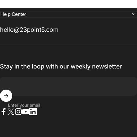
Help Center
hello@23point5.com
Stay in the loop with our weekly newsletter
Enter your email
Facebook
X (Twitter)
Instagram
YouTube
LinkedIn