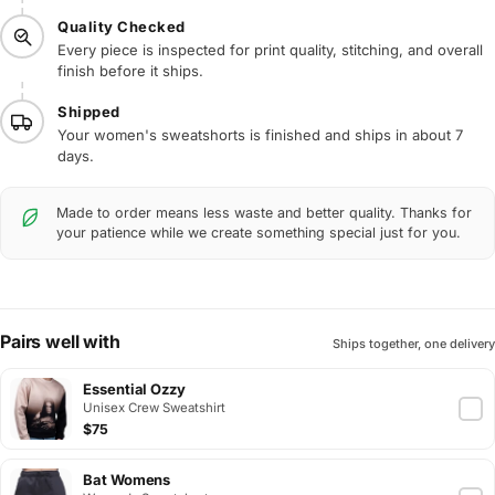
Quality Checked
Every piece is inspected for print quality, stitching, and overall
finish before it ships.
Shipped
Your women's sweatshorts is finished and ships in about 7
days.
Made to order means less waste and better quality. Thanks for
your patience while we create something special just for you.
Pairs well with
Ships together, one delivery
Essential Ozzy
Unisex Crew Sweatshirt
$75
Bat Womens