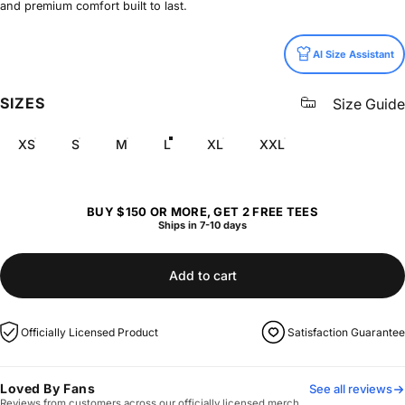
and premium comfort built to last.
Size
AI Size Assistant
SIZES
Size Guide
XS
S
M
L
XL
XXL
BUY $150 OR MORE, GET 2 FREE TEES
Ships in 7-10 days
Add to cart
Officially Licensed Product
Satisfaction Guarantee
Loved By Fans
See all reviews
Reviews from customers across our officially licensed merch