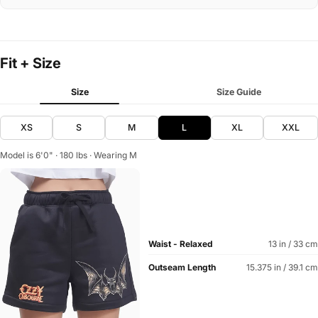
Fit + Size
Size
Size Guide
XS
S
M
L
XL
XXL
Model is 6'0" · 180 lbs · Wearing M
Waist - Relaxed
13 in / 33 cm
Outseam Length
15.375 in / 39.1 cm