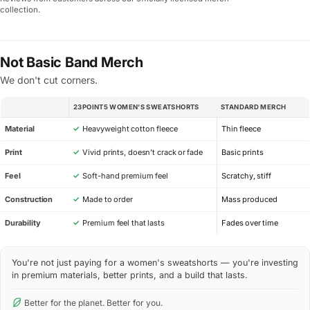
collection.
Not Basic Band Merch
We don't cut corners.
23POINT5 WOMEN'S SWEATSHORTS
STANDARD MERCH
SPEC
Material
✓
Heavyweight cotton fleece
Thin fleece
Print
✓
Vivid prints, doesn’t crack or fade
Basic prints
Feel
✓
Soft-hand premium feel
Scratchy, stiff
Construction
✓
Made to order
Mass produced
Durability
✓
Premium feel that lasts
Fades over time
You're not just paying for a women's sweatshorts — you're investing
in premium materials, better prints, and a build that lasts.
Better for the planet. Better for you.