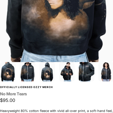
OFFICIALLY LICENSED OZZY MERCH
No
More
Tears
$95.00
Heavyweight 80% cotton fleece with vivid all-over print, a soft-hand feel,