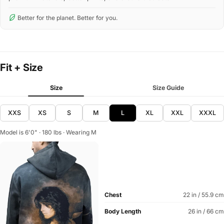
Better for the planet. Better for you.
Fit + Size
Size
Size Guide
XXS
XS
S
M
L
XL
XXL
XXXL
Model is 6'0" · 180 lbs · Wearing M
Chest
22 in / 55.9 cm
Body Length
26 in / 66 cm