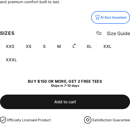
and premium comfort built to last.
Size
AI Size Assistant
SIZES
Size Guide
XXS
XS
S
M
L
XL
XXL
XXXL
BUY $150 OR MORE, GET 2 FREE TEES
Ships in 7-10 days
Add to cart
Officially Licensed Product
Satisfaction Guarantee