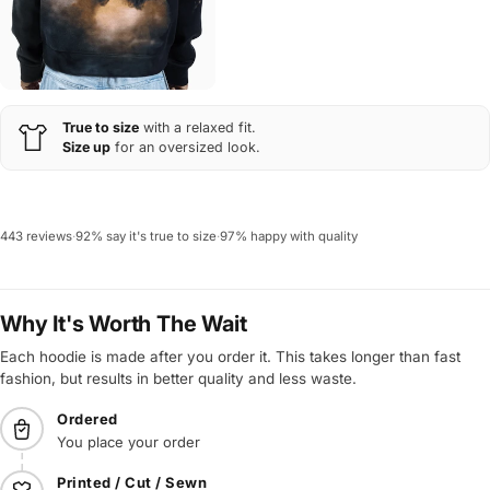
True to size
with a relaxed fit.
Size up
for an oversized look.
443 reviews
·
92% say it's true to size
·
97% happy with quality
Why It's Worth The Wait
Each hoodie is made after you order it. This takes longer than fast
fashion, but results in better quality and less waste.
Ordered
You place your order
Printed / Cut / Sewn