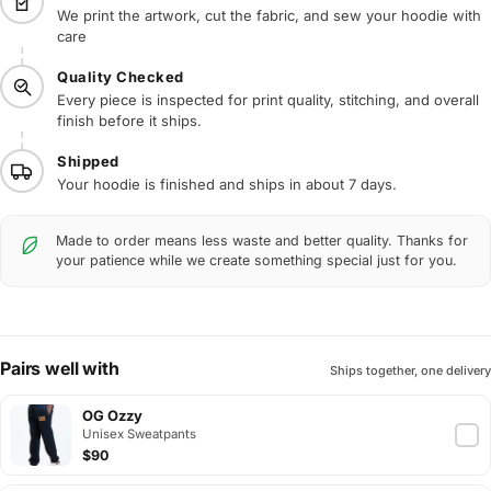
We print the artwork, cut the fabric, and sew your hoodie with
care
Quality Checked
Every piece is inspected for print quality, stitching, and overall
finish before it ships.
Shipped
Your hoodie is finished and ships in about 7 days.
Made to order means less waste and better quality. Thanks for
your patience while we create something special just for you.
Pairs well with
Ships together, one delivery
OG Ozzy
Unisex Sweatpants
$90