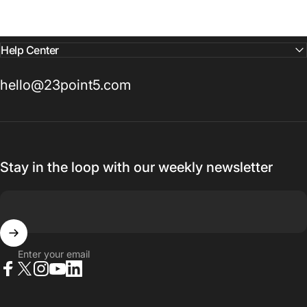
Help Center
hello@23point5.com
Stay in the loop with our weekly newsletter
Enter your email
Facebook
X (Twitter)
Instagram
YouTube
LinkedIn