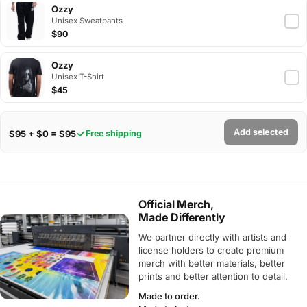
Ozzy
Unisex Sweatpants
$90
Ozzy
Unisex T-Shirt
$45
Add selected
$95 + $0 = $95
Free shipping
Official Merch,
Made Differently
We partner directly with artists and
license holders to create premium
merch with better materials, better
prints and better attention to detail.
Made to order.