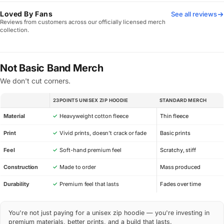
Loved By Fans
See all reviews
Reviews from customers across our officially licensed merch
collection.
Not Basic Band Merch
We don't cut corners.
23POINT5 UNISEX ZIP HOODIE
STANDARD MERCH
SPEC
Material
✓
Heavyweight cotton fleece
Thin fleece
Print
✓
Vivid prints, doesn’t crack or fade
Basic prints
Feel
✓
Soft-hand premium feel
Scratchy, stiff
Construction
✓
Made to order
Mass produced
Durability
✓
Premium feel that lasts
Fades over time
You're not just paying for a unisex zip hoodie — you're investing in
premium materials, better prints, and a build that lasts.