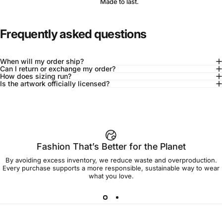
Made to last.
Frequently asked questions
When will my order ship?
Can I return or exchange my order?
How does sizing run?
Is the artwork officially licensed?
92% of buyers say L fits true to size
Add to cart — $95.00
Fashion That’s Better for the Planet
By avoiding excess inventory, we reduce waste and overproduction.
Spend
$90.00
to get free shipping!
Every purchase supports a more responsible, sustainable way to wear
what you love.
Free Shipping
30-day returns
Made to order
Ships in 7-10 days