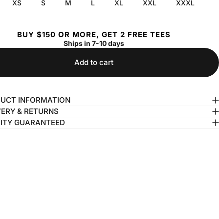
XS
S
M
L
XL
XXL
XXXL
BUY $150 OR MORE, GET 2 FREE TEES
Ships in 7-10 days
Add to cart
UCT INFORMATION
VERY & RETURNS
ITY GUARANTEED