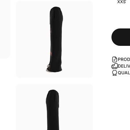
XXS
PROD
DELI
QUAL