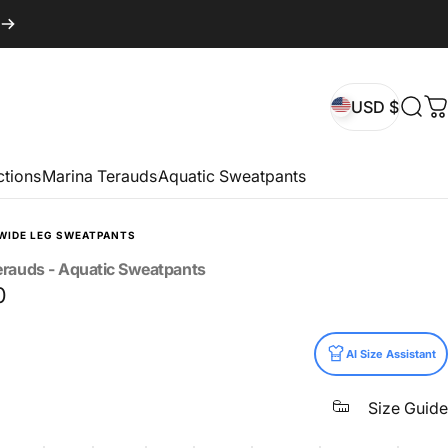
USD $
Sear
C
USD $
ctions
Marina Terauds
Aquatic Sweatpants
WIDE LEG SWEATPANTS
erauds
-
Aquatic
Sweatpants
0
AI Size Assistant
Size Guide