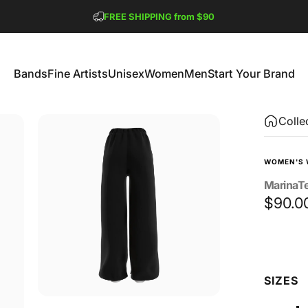
Pause slideshow
FREE SHIPPING from $90
GET 2 FREE TEES
Bands
Fine Artists
Unisex
Women
Men
Start Your Brand
Bands
Fine Artists
Unisex
Women
Men
Start Your Brand
Colle
WOMEN'S 
MarinaT
$90.0
Size
SIZES