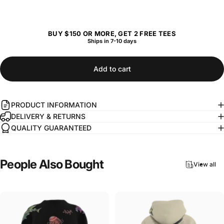
BUY $150 OR MORE, GET 2 FREE TEES
Ships in 7-10 days
Add to cart
PRODUCT INFORMATION
DELIVERY & RETURNS
QUALITY GUARANTEED
People
Also
Bought
View all