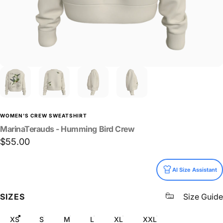
WOMEN'S CREW SWEATSHIRT
MarinaTerauds
-
Humming
Bird
Crew
$55.00
Size
AI Size Assistant
SIZES
Size Guide
XS
S
M
L
XL
XXL