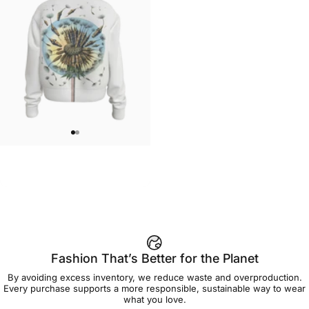
WOMEN'S CREW SWEATSHIRT
MarinaTerauds-Dandelion Crew
$55.00
Fashion That’s Better for the Planet
By avoiding excess inventory, we reduce waste and overproduction.
Every purchase supports a more responsible, sustainable way to wear
what you love.