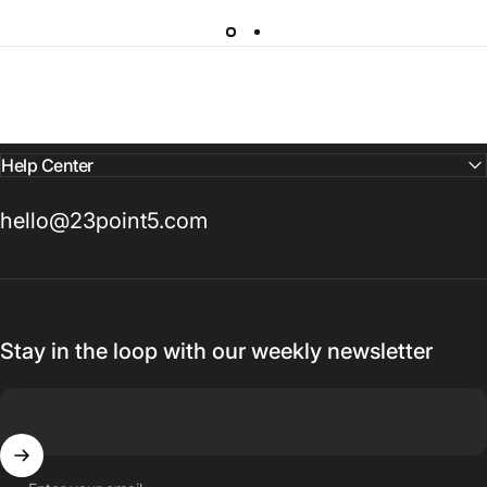
Help Center
hello@23point5.com
Stay in the loop with our weekly newsletter